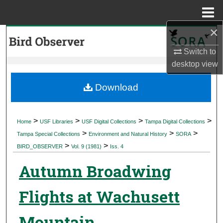
Menu
Home
×
Search
Switch to
Browse Collections
desktop
view
My Account
Download
About
>
>
>
>
Home
USF Libraries
USF Digital Collections
Tampa Digital Collections
>
>
>
Digital Commons Network™
Tampa Special Collections
Environment and Natural History
SORA
>
>
BIRD_OBSERVER
Vol. 9 (1981)
Iss. 4
Autumn Broadwing
Flights at Wachusett
Mountain