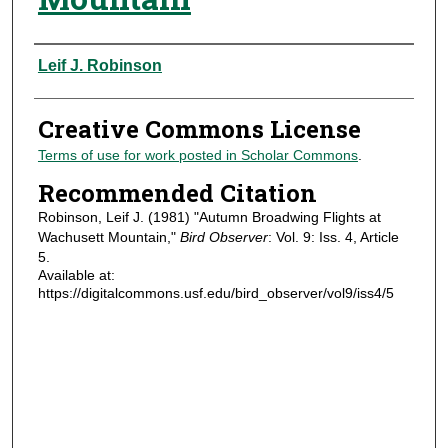
Authors
Leif J. Robinson
Creative Commons License
Terms of use for work posted in Scholar Commons
.
Recommended Citation
Robinson, Leif J. (1981) "Autumn Broadwing Flights at
Wachusett Mountain,"
Bird Observer
: Vol. 9: Iss. 4, Article
5.
Available at:
https://digitalcommons.usf.edu/bird_observer/vol9/iss4/5