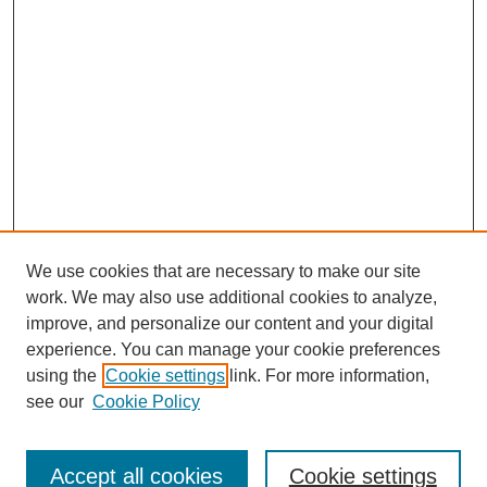
We use cookies that are necessary to make our site
work. We may also use additional cookies to analyze,
improve, and personalize our content and your digital
experience. You can manage your cookie preferences
using the
Cookie settings
link. For more information,
see our
Cookie Policy
Journal Home
Submit Article
Accept all cookies
Cookie settings