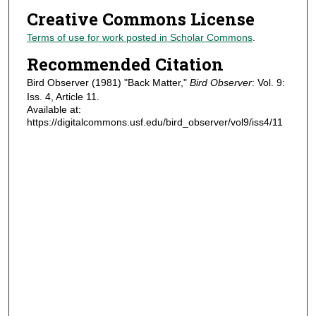
Creative Commons License
Terms of use for work posted in Scholar Commons
.
Recommended Citation
Bird Observer (1981) "Back Matter,"
Bird Observer
: Vol. 9:
Iss. 4, Article 11.
Available at:
https://digitalcommons.usf.edu/bird_observer/vol9/iss4/11