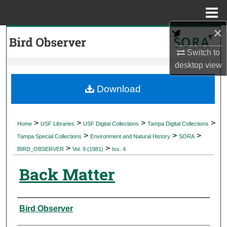
Menu
Home
×
Search
Switch to
Browse Collections
desktop
view
My Account
Download
About
>
>
>
>
Home
USF Libraries
USF Digital Collections
Tampa Digital Collections
>
>
>
Digital Commons Network™
Tampa Special Collections
Environment and Natural History
SORA
>
>
BIRD_OBSERVER
Vol. 9 (1981)
Iss. 4
Back Matter
Authors
Bird Observer