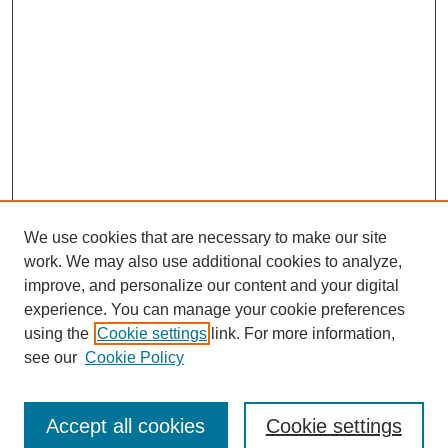
We use cookies that are necessary to make our site
work. We may also use additional cookies to analyze,
improve, and personalize our content and your digital
experience. You can manage your cookie preferences
using the
Cookie settings
link. For more information,
see our
Cookie Policy
Journal Home
Submit Article
Accept all cookies
Cookie settings
Most Popular Papers