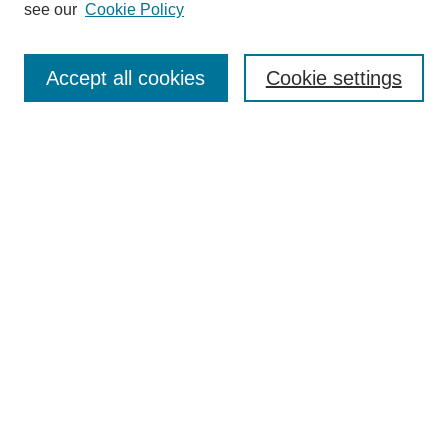
see our
Cookie Policy
Journal Home
Submit Article
Accept all cookies
Cookie settings
Most Popular Papers
Receive Email Notices or RSS
Select an issue:
Search
Enter search terms:
Select context to search: