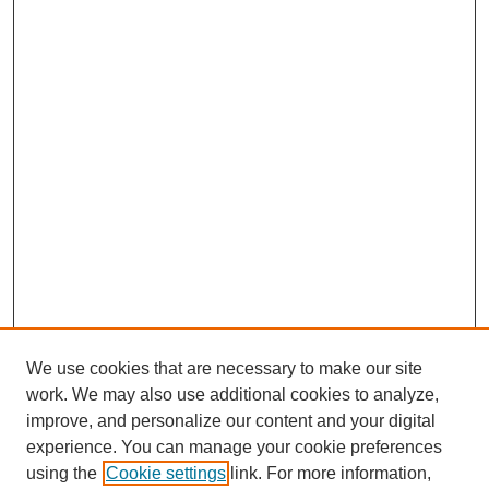
We use cookies that are necessary to make our site
work. We may also use additional cookies to analyze,
improve, and personalize our content and your digital
experience. You can manage your cookie preferences
using the
Cookie settings
link. For more information,