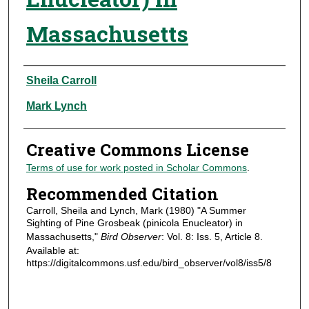
Massachusetts
Authors
Sheila Carroll
Mark Lynch
Creative Commons License
Terms of use for work posted in Scholar Commons
.
Recommended Citation
Carroll, Sheila and Lynch, Mark (1980) "A Summer
Sighting of Pine Grosbeak (pinicola Enucleator) in
Massachusetts,"
Bird Observer
: Vol. 8: Iss. 5, Article 8.
Available at:
https://digitalcommons.usf.edu/bird_observer/vol8/iss5/8