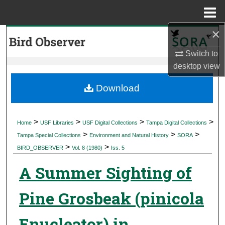
Menu
Home
×
Search
Switch to
Browse Collections
desktop
view
My Account
Download
About
>
>
>
>
Home
USF Libraries
USF Digital Collections
Tampa Digital Collections
>
>
>
Digital Commons Network™
Tampa Special Collections
Environment and Natural History
SORA
>
>
BIRD_OBSERVER
Vol. 8 (1980)
Iss. 5
A Summer Sighting of
Pine Grosbeak (pinicola
Enucleator) in