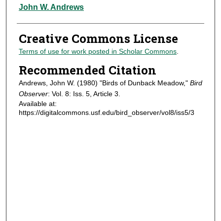
Authors
John W. Andrews
Creative Commons License
Terms of use for work posted in Scholar Commons
.
Recommended Citation
Andrews, John W. (1980) "Birds of Dunback Meadow,"
Bird
Observer
: Vol. 8: Iss. 5, Article 3.
Available at:
https://digitalcommons.usf.edu/bird_observer/vol8/iss5/3