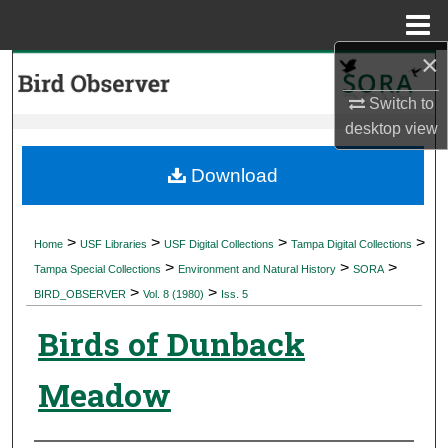
Menu
Home
×
Search
Switch to
Browse Collections
desktop
view
My Account
Download
About
>
>
>
>
Home
USF Libraries
USF Digital Collections
Tampa Digital Collections
>
>
>
Digital Commons Network™
Tampa Special Collections
Environment and Natural History
SORA
>
>
BIRD_OBSERVER
Vol. 8 (1980)
Iss. 5
Birds of Dunback
Meadow