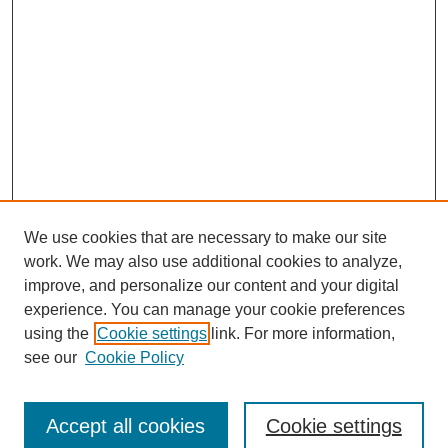
We use cookies that are necessary to make our site
work. We may also use additional cookies to analyze,
improve, and personalize our content and your digital
experience. You can manage your cookie preferences
using the
Cookie settings
link. For more information,
see our
Cookie Policy
Journal Home
Submit Article
Accept all cookies
Cookie settings
Most Popular Papers