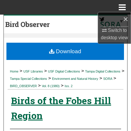
Menu
Home
×
Search
Switch to
Browse Collections
desktop
view
My Account
Download
About
>
>
>
>
Home
USF Libraries
USF Digital Collections
Tampa Digital Collections
>
>
>
Digital Commons Network™
Tampa Special Collections
Environment and Natural History
SORA
>
>
BIRD_OBSERVER
Vol. 8 (1980)
Iss. 2
Birds of the Fobes Hill
Region