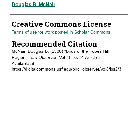
Authors
Douglas B. McNair
Creative Commons License
Terms of use for work posted in Scholar Commons
.
Recommended Citation
McNair, Douglas B. (1980) "Birds of the Fobes Hill
Region,"
Bird Observer
: Vol. 8: Iss. 2, Article 3.
Available at:
https://digitalcommons.usf.edu/bird_observer/vol8/iss2/3