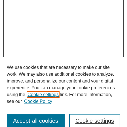
We use cookies that are necessary to make our site
work. We may also use additional cookies to analyze,
improve, and personalize our content and your digital
experience. You can manage your cookie preferences
using the
Cookie settings
link. For more information,
see our
Cookie Policy
Journal Home
Submit Article
Accept all cookies
Cookie settings
Most Popular Papers