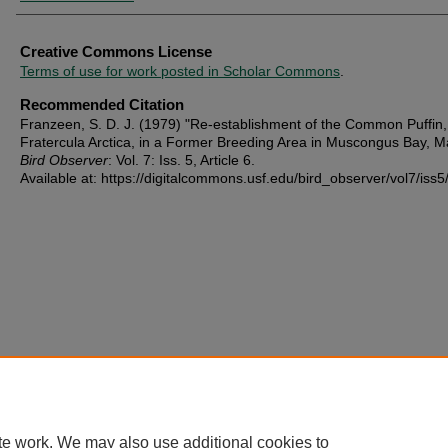
Creative Commons License
Terms of use for work posted in Scholar Commons
.
Recommended Citation
Franzeen, S. D. J. (1979) "Re-establishment of the Common Puffin,
Fratercula Arctica, in a Former Breeding Area in Muscongus Bay, M
Bird Observer
: Vol. 7: Iss. 5, Article 6.
Available at: https://digitalcommons.usf.edu/bird_observer/vol7/iss5
te work. We may also use additional cookies to