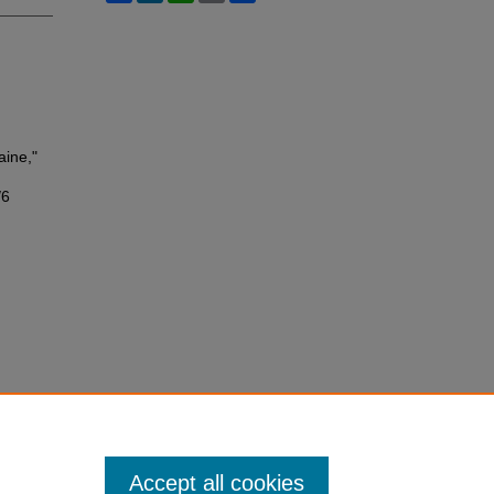
aine,"
/6
Accept all cookies