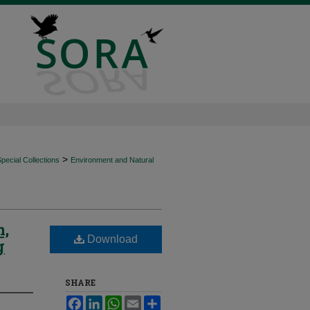
>
ecial Collections
Environment and Natural
n,
Download
g
SHARE
Facebook
LinkedIn
WhatsApp
Email
Share