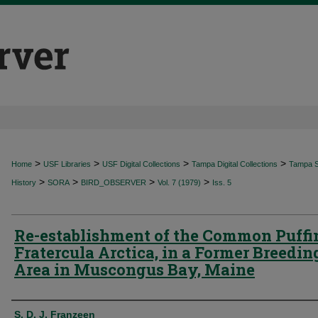
>
>
>
>
Home
USF Libraries
USF Digital Collections
Tampa Digital Collections
Tampa Sp
>
>
>
>
History
SORA
BIRD_OBSERVER
Vol. 7 (1979)
Iss. 5
Re-establishment of the Common Puffi
Fratercula Arctica, in a Former Breedin
Area in Muscongus Bay, Maine
Authors
S. D. J. Franzeen