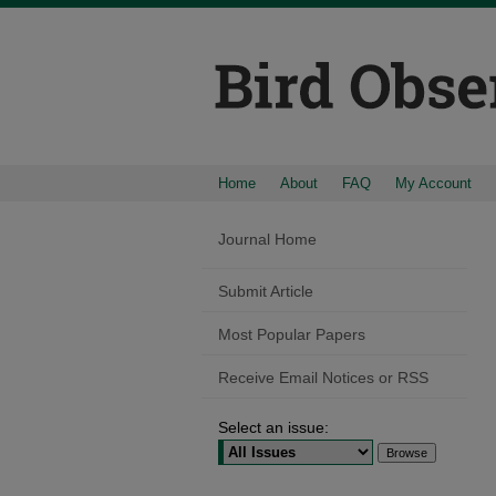
Home
About
FAQ
My Account
Journal Home
Submit Article
Most Popular Papers
Receive Email Notices or RSS
Select an issue: