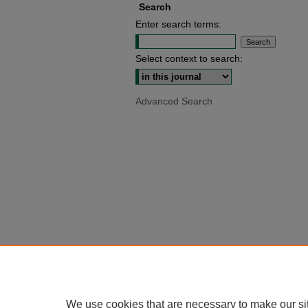
Search
Enter search terms:
Select context to search:
Advanced Search
We use cookies that are necessary to make our si