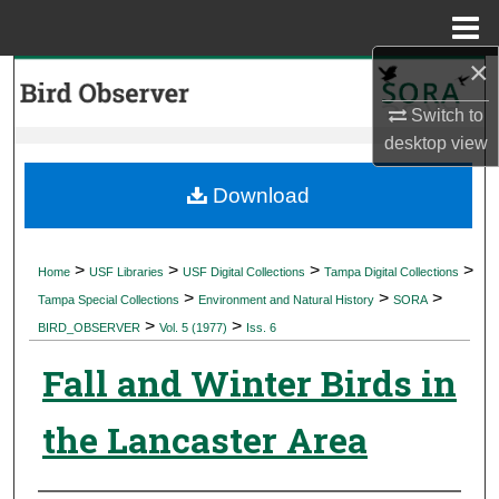
Menu
Home
×
Search
Switch to
Browse Collections
desktop
view
My Account
Download
About
>
>
>
>
Home
USF Libraries
USF Digital Collections
Tampa Digital Collections
>
>
>
Digital Commons Network™
Tampa Special Collections
Environment and Natural History
SORA
>
>
BIRD_OBSERVER
Vol. 5 (1977)
Iss. 6
Fall and Winter Birds in
the Lancaster Area