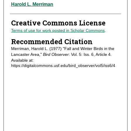
Authors
Harold L. Merriman
Creative Commons License
Terms of use for work posted in Scholar Commons
.
Recommended Citation
Merriman, Harold L. (1977) "Fall and Winter Birds in the
Lancaster Area,"
Bird Observer
: Vol. 5: Iss. 6, Article 4.
Available at:
https://digitalcommons.usf.edu/bird_observer/vol5/iss6/4