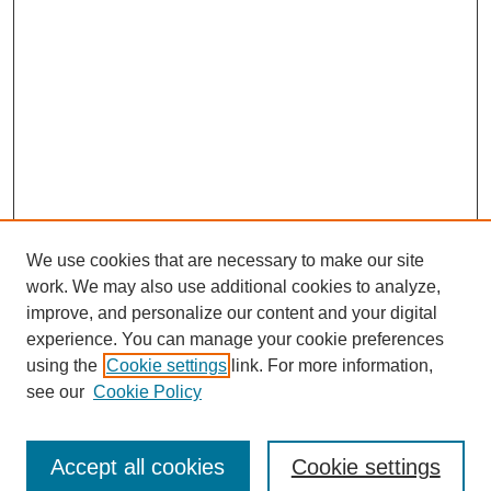
We use cookies that are necessary to make our site
work. We may also use additional cookies to analyze,
improve, and personalize our content and your digital
experience. You can manage your cookie preferences
using the
Cookie settings
link. For more information,
see our
Cookie Policy
Journal Home
Submit Article
Accept all cookies
Cookie settings
Most Popular Papers