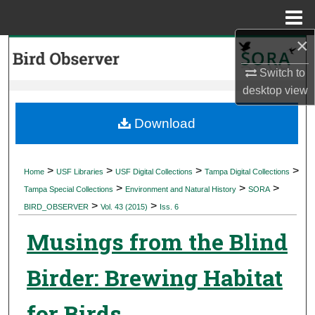
Menu
Home
×
Search
Switch to
Browse Collections
desktop
view
My Account
Download
About
>
>
>
>
Home
USF Libraries
USF Digital Collections
Tampa Digital Collections
>
>
>
Digital Commons Network™
Tampa Special Collections
Environment and Natural History
SORA
>
>
BIRD_OBSERVER
Vol. 43 (2015)
Iss. 6
Musings from the Blind
Birder: Brewing Habitat
for Birds