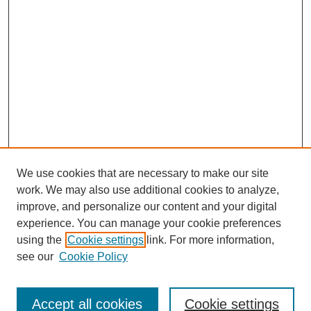
We use cookies that are necessary to make our site
work. We may also use additional cookies to analyze,
improve, and personalize our content and your digital
experience. You can manage your cookie preferences
using the
Cookie settings
link. For more information,
see our
Cookie Policy
Journal Home
Submit Article
Accept all cookies
Cookie settings