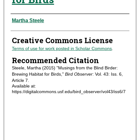
Authors
Martha Steele
Creative Commons License
Terms of use for work posted in Scholar Commons
.
Recommended Citation
Steele, Martha (2015) "Musings from the Blind Birder:
Brewing Habitat for Birds,"
Bird Observer
: Vol. 43: Iss. 6,
Article 7.
Available at:
https://digitalcommons.usf.edu/bird_observer/vol43/iss6/7