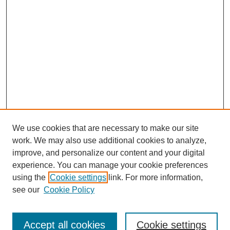
We use cookies that are necessary to make our site
work. We may also use additional cookies to analyze,
improve, and personalize our content and your digital
experience. You can manage your cookie preferences
using the
Cookie settings
link. For more information,
see our
Cookie Policy
Journal Home
Submit Article
Accept all cookies
Cookie settings