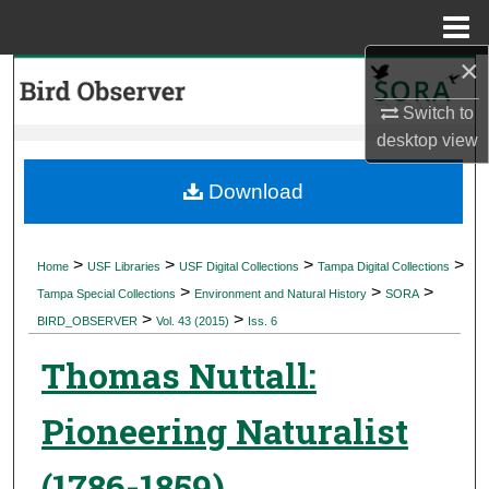
Menu
Home
×
Search
Switch to
Browse Collections
desktop
view
My Account
Download
About
>
>
>
>
Home
USF Libraries
USF Digital Collections
Tampa Digital Collections
>
>
>
Digital Commons Network™
Tampa Special Collections
Environment and Natural History
SORA
>
>
BIRD_OBSERVER
Vol. 43 (2015)
Iss. 6
Thomas Nuttall:
Pioneering Naturalist
(1786-1859)