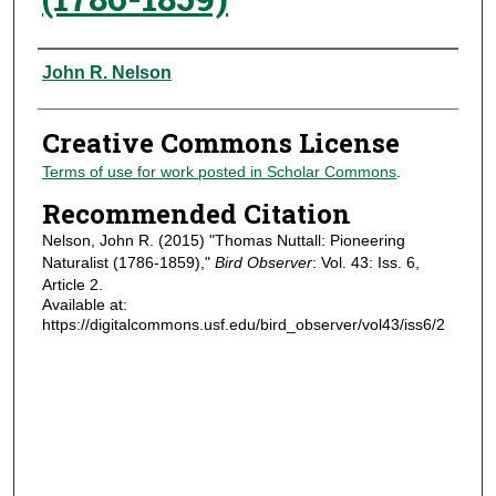
Authors
John R. Nelson
Creative Commons License
Terms of use for work posted in Scholar Commons
.
Recommended Citation
Nelson, John R. (2015) "Thomas Nuttall: Pioneering
Naturalist (1786-1859),"
Bird Observer
: Vol. 43: Iss. 6,
Article 2.
Available at:
https://digitalcommons.usf.edu/bird_observer/vol43/iss6/2