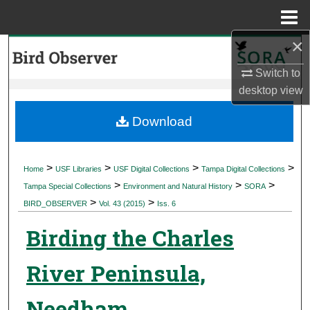
Menu
Home
×
Search
Switch to
Browse Collections
desktop
view
My Account
Download
About
>
>
>
>
Home
USF Libraries
USF Digital Collections
Tampa Digital Collections
>
>
>
Digital Commons Network™
Tampa Special Collections
Environment and Natural History
SORA
>
>
BIRD_OBSERVER
Vol. 43 (2015)
Iss. 6
Birding the Charles
River Peninsula,
Needham,