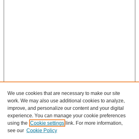
We use cookies that are necessary to make our site
work. We may also use additional cookies to analyze,
improve, and personalize our content and your digital
experience. You can manage your cookie preferences
using the
Cookie settings
link. For more information,
see our
Cookie Policy
Journal Home