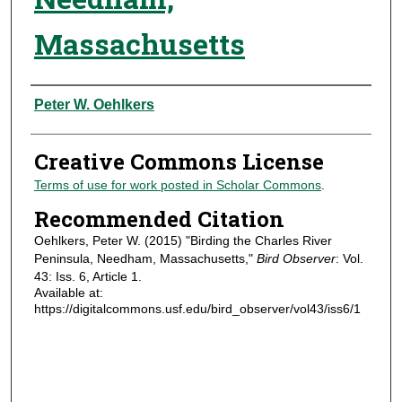
Massachusetts
Authors
Peter W. Oehlkers
Creative Commons License
Terms of use for work posted in Scholar Commons
.
Recommended Citation
Oehlkers, Peter W. (2015) "Birding the Charles River
Peninsula, Needham, Massachusetts,"
Bird Observer
: Vol.
43: Iss. 6, Article 1.
Available at:
https://digitalcommons.usf.edu/bird_observer/vol43/iss6/1