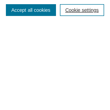
Submit Article
Accept all cookies
Cookie settings
Most Popular Papers
Receive Email Notices or RSS
Select an issue:
Search
Enter search terms:
Select context to search:
Advanced Search