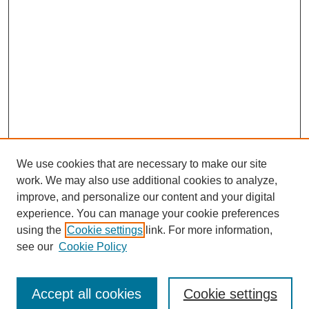
We use cookies that are necessary to make our site
work. We may also use additional cookies to analyze,
improve, and personalize our content and your digital
experience. You can manage your cookie preferences
using the
Cookie settings
link. For more information,
see our
Cookie Policy
Journal Home
Submit Article
Accept all cookies
Cookie settings
Most Popular Papers