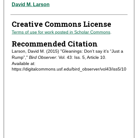
Authors
David M. Larson
Creative Commons License
Terms of use for work posted in Scholar Commons
.
Recommended Citation
Larson, David M. (2015) "Gleanings: Don’t say it’s “Just a
Rump”,"
Bird Observer
: Vol. 43: Iss. 5, Article 10.
Available at:
https://digitalcommons.usf.edu/bird_observer/vol43/iss5/10