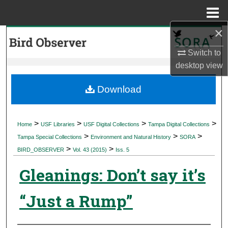
Menu
Home
×
Search
Switch to
Browse Collections
desktop
view
My Account
Download
About
>
>
>
>
Home
USF Libraries
USF Digital Collections
Tampa Digital Collections
>
>
>
Digital Commons Network™
Tampa Special Collections
Environment and Natural History
SORA
>
>
BIRD_OBSERVER
Vol. 43 (2015)
Iss. 5
Gleanings: Don’t say it’s
“Just a Rump”