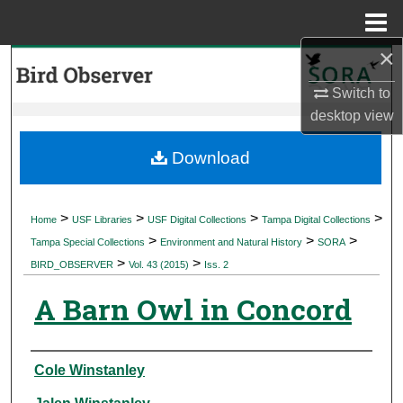
Menu
Home
×
Search
Switch to
Browse Collections
desktop
view
My Account
Download
About
>
>
>
>
Home
USF Libraries
USF Digital Collections
Tampa Digital Collections
>
>
>
Digital Commons Network™
Tampa Special Collections
Environment and Natural History
SORA
>
>
BIRD_OBSERVER
Vol. 43 (2015)
Iss. 2
A Barn Owl in Concord
Authors
Cole Winstanley