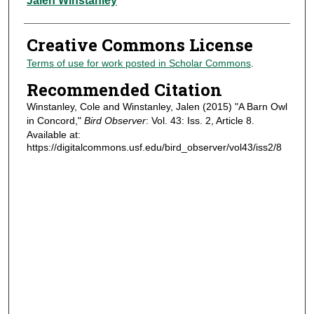
Jalen Winstanley
Creative Commons License
Terms of use for work posted in Scholar Commons
.
Recommended Citation
Winstanley, Cole and Winstanley, Jalen (2015) "A Barn Owl
in Concord,"
Bird Observer
: Vol. 43: Iss. 2, Article 8.
Available at:
https://digitalcommons.usf.edu/bird_observer/vol43/iss2/8