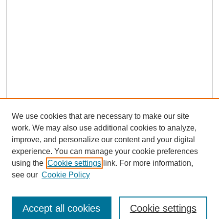
We use cookies that are necessary to make our site
work. We may also use additional cookies to analyze,
improve, and personalize our content and your digital
experience. You can manage your cookie preferences
using the
Cookie settings
link. For more information,
see our
Cookie Policy
Journal Home
Submit Article
Accept all cookies
Cookie settings
Most Popular Papers