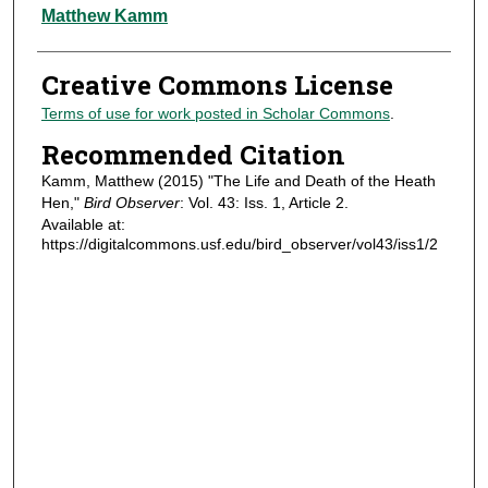
Authors
Matthew Kamm
Creative Commons License
Terms of use for work posted in Scholar Commons
.
Recommended Citation
Kamm, Matthew (2015) "The Life and Death of the Heath
Hen,"
Bird Observer
: Vol. 43: Iss. 1, Article 2.
Available at:
https://digitalcommons.usf.edu/bird_observer/vol43/iss1/2