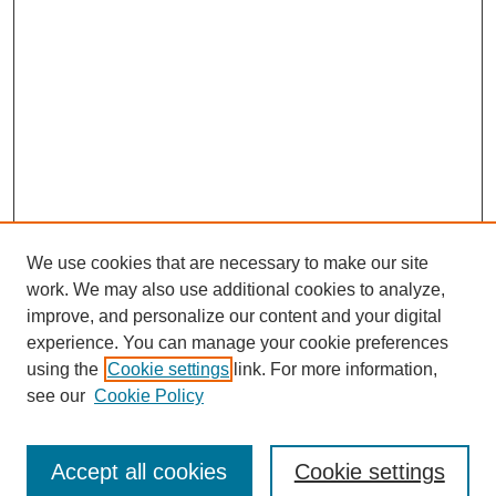
We use cookies that are necessary to make our site
work. We may also use additional cookies to analyze,
improve, and personalize our content and your digital
experience. You can manage your cookie preferences
using the
Cookie settings
link. For more information,
see our
Cookie Policy
Journal Home
Submit Article
Accept all cookies
Cookie settings
Most Popular Papers