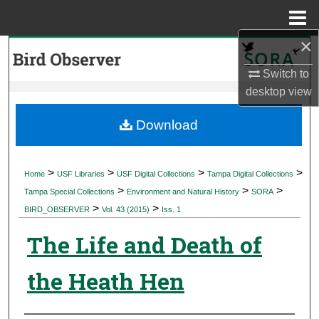
Menu
Home
×
Search
Switch to
Browse Collections
desktop
view
My Account
Download
About
>
>
>
>
Home
USF Libraries
USF Digital Collections
Tampa Digital Collections
>
>
>
Digital Commons Network™
Tampa Special Collections
Environment and Natural History
SORA
>
>
BIRD_OBSERVER
Vol. 43 (2015)
Iss. 1
The Life and Death of
the Heath Hen