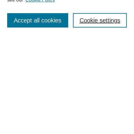
Journal Home
Submit Article
Accept all cookies
Cookie settings
Most Popular Papers
Receive Email Notices or RSS
Select an issue:
Search
Enter search terms:
Select context to search: