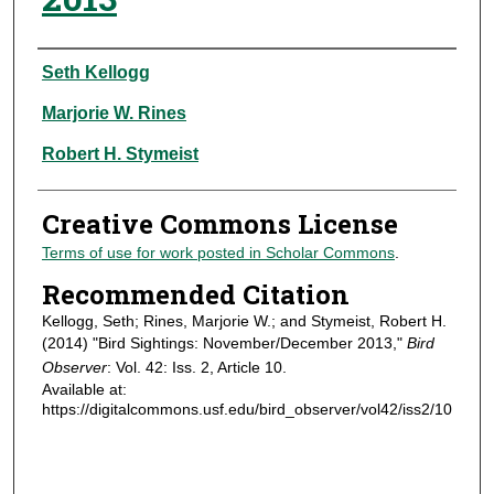
Authors
Seth Kellogg
Marjorie W. Rines
Robert H. Stymeist
Creative Commons License
Terms of use for work posted in Scholar Commons
.
Recommended Citation
Kellogg, Seth; Rines, Marjorie W.; and Stymeist, Robert H.
(2014) "Bird Sightings: November/December 2013,"
Bird
Observer
: Vol. 42: Iss. 2, Article 10.
Available at:
https://digitalcommons.usf.edu/bird_observer/vol42/iss2/10