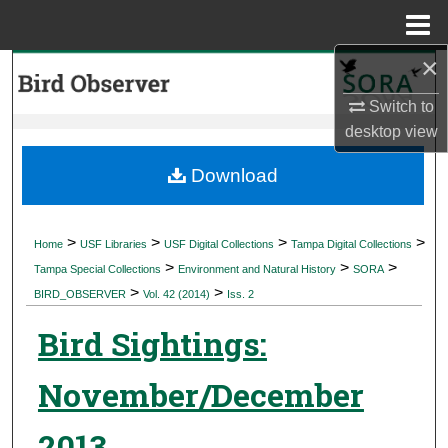
Menu
Home
×
Search
Switch to
Browse Collections
desktop
view
My Account
Download
About
>
>
>
>
Home
USF Libraries
USF Digital Collections
Tampa Digital Collections
>
>
>
Digital Commons Network™
Tampa Special Collections
Environment and Natural History
SORA
>
>
BIRD_OBSERVER
Vol. 42 (2014)
Iss. 2
Bird Sightings:
November/December
2013