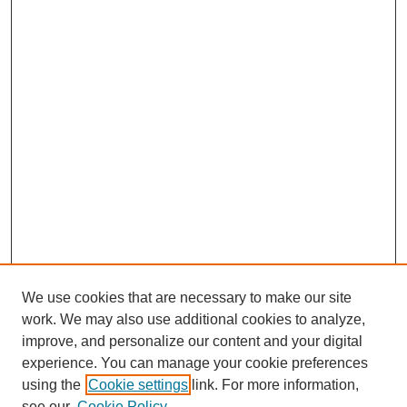
We use cookies that are necessary to make our site
work. We may also use additional cookies to analyze,
improve, and personalize our content and your digital
experience. You can manage your cookie preferences
using the
Cookie settings
link. For more information,
see our
Cookie Policy