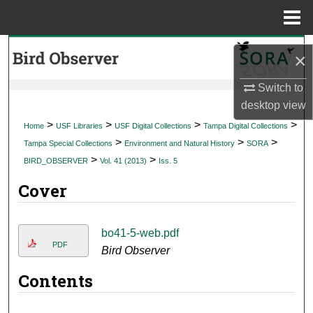
Menu
Home
Search
×
Browse Collections
Switch to
desktop
view
My Account
>
>
>
>
Home
USF Libraries
USF Digital Collections
Tampa Digital Collections
>
>
>
Tampa Special Collections
Environment and Natural History
SORA
About
>
>
BIRD_OBSERVER
Vol. 41 (2013)
Iss. 5
Cover
Digital Commons Network™
bo41-5-web.pdf
PDF
Bird Observer
Contents