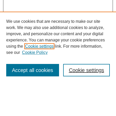
We use cookies that are necessary to make our site
work. We may also use additional cookies to analyze,
improve, and personalize our content and your digital
experience. You can manage your cookie preferences
using the
Cookie settings
link. For more information,
see our
Cookie Policy
Journal Home
Submit Article
Accept all cookies
Cookie settings
Most Popular Papers
Receive Email Notices or RSS
Select an issue: