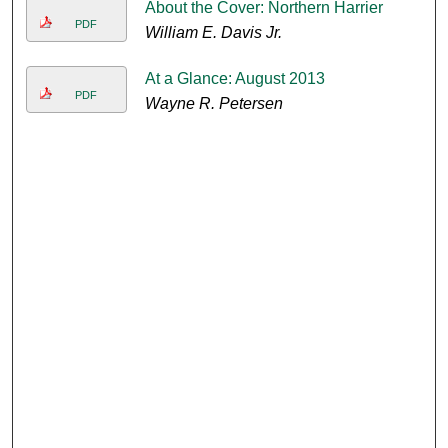
About the Cover: Northern Harrier
PDF
William E. Davis Jr.
At a Glance: August 2013
PDF
Wayne R. Petersen