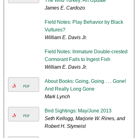
The Wild Turkey: An Update
James E. Cardozo
Field Notes: Play Behavior by Black
Vultures?
William E. Davis Jr.
Field Notes: Immature Double-crested
Cormorant Fails to Ingest Fish
William E. Davis Jr.
About Books: Going, Going . . . Gone!
PDF
And Really Long Gone
Mark Lynch
Bird Sightings: May/June 2013
PDF
Seth Kellogg, Marjorie W. Rines, and
Robert H. Stymeist