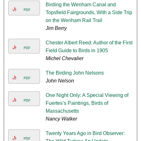
Birding the Wenham Canal and
PDF
Topsfield Fairgrounds, With a Side Trip
on the Wenham Rail Trail
Jim Berry
Chester Albert Reed: Author of the First
PDF
Field Guide to Birds in 1905
Michel Chevalier
The Birding John Nelsons
PDF
John Nelson
One Night Only: A Special Viewing of
PDF
Fuertes’s Paintings, Birds of
Massachusetts
Nancy Walker
Twenty Years Ago in Bird Observer:
PDF