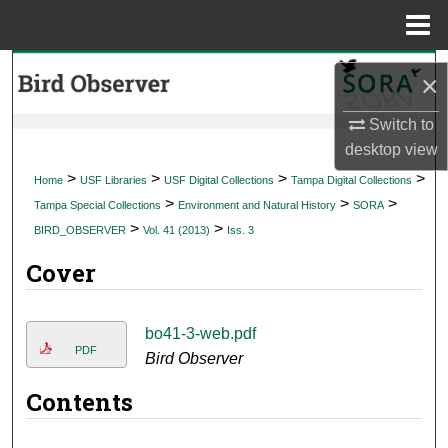
Menu
Home
Search
×
Browse Collections
Switch to
desktop
view
My Account
>
>
>
>
Home
USF Libraries
USF Digital Collections
Tampa Digital Collections
>
>
>
Tampa Special Collections
Environment and Natural History
SORA
About
>
>
BIRD_OBSERVER
Vol. 41 (2013)
Iss. 3
Cover
Digital Commons Network™
bo41-3-web.pdf
PDF
Bird Observer
Contents