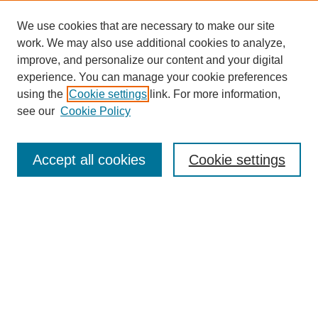
We use cookies that are necessary to make our site
work. We may also use additional cookies to analyze,
improve, and personalize our content and your digital
experience. You can manage your cookie preferences
using the
Cookie settings
link. For more information,
see our
Cookie Policy
Journal Home
Submit Article
Accept all cookies
Cookie settings
Most Popular Papers
Receive Email Notices or RSS
Select an issue:
Search
Enter search terms: