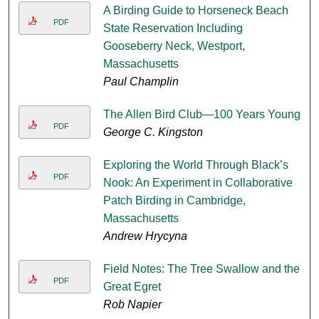
A Birding Guide to Horseneck Beach
PDF
State Reservation Including
Gooseberry Neck, Westport,
Massachusetts
Paul Champlin
The Allen Bird Club—100 Years Young
PDF
George C. Kingston
Exploring the World Through Black’s
PDF
Nook: An Experiment in Collaborative
Patch Birding in Cambridge,
Massachusetts
Andrew Hrycyna
Field Notes: The Tree Swallow and the
PDF
Great Egret
Rob Napier