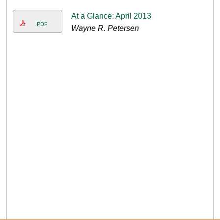
At a Glance: April 2013
PDF
Wayne R. Petersen