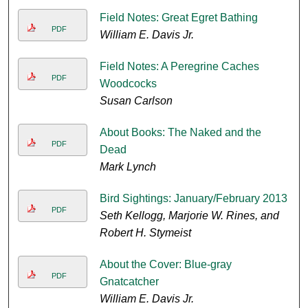
Field Notes: Great Egret Bathing
PDF
William E. Davis Jr.
Field Notes: A Peregrine Caches
PDF
Woodcocks
Susan Carlson
About Books: The Naked and the
PDF
Dead
Mark Lynch
Bird Sightings: January/February 2013
PDF
Seth Kellogg, Marjorie W. Rines, and
Robert H. Stymeist
About the Cover: Blue-gray
PDF
Gnatcatcher
William E. Davis Jr.