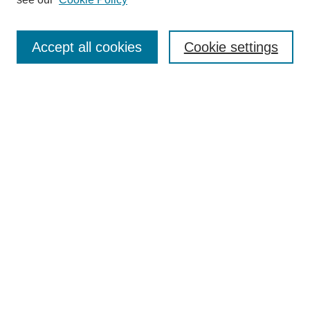
Journal Home
Submit Article
Accept all cookies
Cookie settings
Most Popular Papers
Receive Email Notices or RSS
Select an issue:
Search
Enter search terms:
Select context to search: