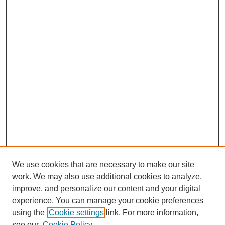
We use cookies that are necessary to make our site
work. We may also use additional cookies to analyze,
improve, and personalize our content and your digital
experience. You can manage your cookie preferences
using the
Cookie settings
link. For more information,
see our
Cookie Policy