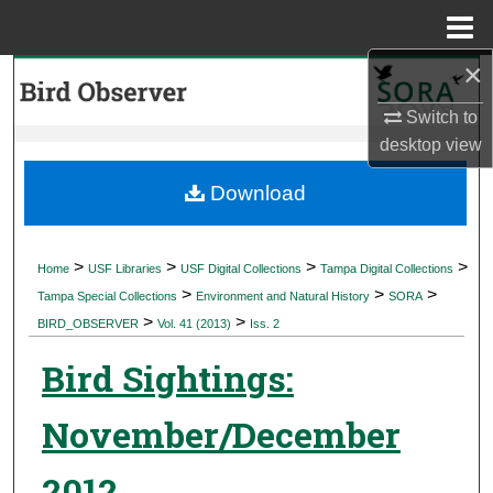
Menu
Home
×
Search
Switch to
Browse Collections
desktop
view
My Account
Download
About
>
>
>
>
Home
USF Libraries
USF Digital Collections
Tampa Digital Collections
>
>
>
Digital Commons Network™
Tampa Special Collections
Environment and Natural History
SORA
>
>
BIRD_OBSERVER
Vol. 41 (2013)
Iss. 2
Bird Sightings:
November/December
2012