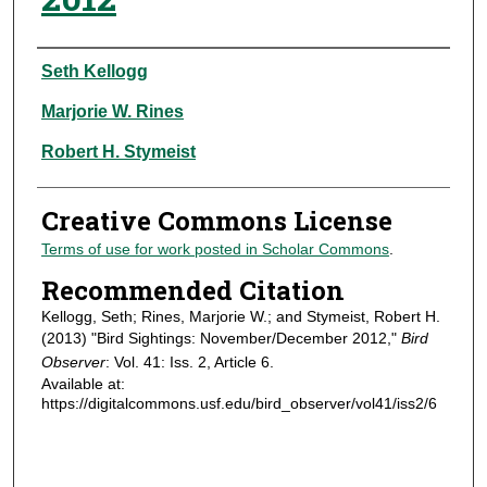
Authors
Seth Kellogg
Marjorie W. Rines
Robert H. Stymeist
Creative Commons License
Terms of use for work posted in Scholar Commons
.
Recommended Citation
Kellogg, Seth; Rines, Marjorie W.; and Stymeist, Robert H.
(2013) "Bird Sightings: November/December 2012,"
Bird
Observer
: Vol. 41: Iss. 2, Article 6.
Available at:
https://digitalcommons.usf.edu/bird_observer/vol41/iss2/6