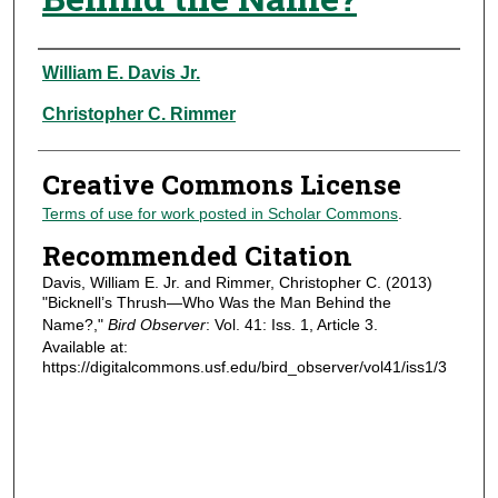
Authors
William E. Davis Jr.
Christopher C. Rimmer
Creative Commons License
Terms of use for work posted in Scholar Commons
.
Recommended Citation
Davis, William E. Jr. and Rimmer, Christopher C. (2013)
"Bicknell’s Thrush—Who Was the Man Behind the
Name?,"
Bird Observer
: Vol. 41: Iss. 1, Article 3.
Available at:
https://digitalcommons.usf.edu/bird_observer/vol41/iss1/3