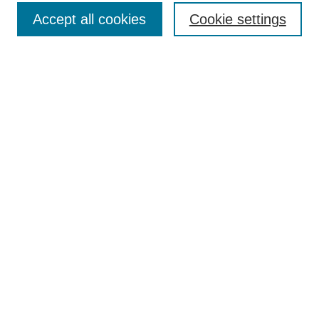
Submit Article
Accept all cookies
Cookie settings
Most Popular Papers
Receive Email Notices or RSS
Select an issue:
Search
Enter search terms:
Select context to search:
Advanced Search