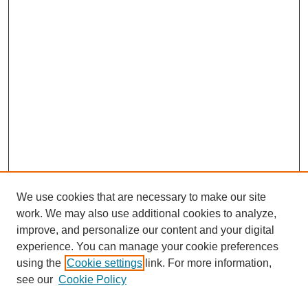
We use cookies that are necessary to make our site
work. We may also use additional cookies to analyze,
improve, and personalize our content and your digital
experience. You can manage your cookie preferences
using the
Cookie settings
link. For more information,
see our
Cookie Policy
Journal Home