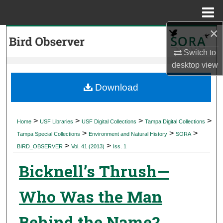
Menu
Home
×
Search
Switch to
Browse Collections
desktop
view
My Account
Download
About
>
>
>
>
Home
USF Libraries
USF Digital Collections
Tampa Digital Collections
>
>
>
Digital Commons Network™
Tampa Special Collections
Environment and Natural History
SORA
>
>
BIRD_OBSERVER
Vol. 41 (2013)
Iss. 1
Bicknell’s Thrush—
Who Was the Man
Behind the Name?