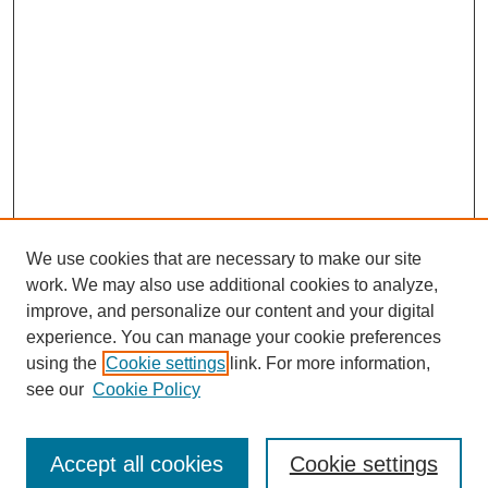
We use cookies that are necessary to make our site
work. We may also use additional cookies to analyze,
improve, and personalize our content and your digital
experience. You can manage your cookie preferences
using the
Cookie settings
link. For more information,
see our
Cookie Policy
Journal Home
Submit Article
Accept all cookies
Cookie settings
Most Popular Papers