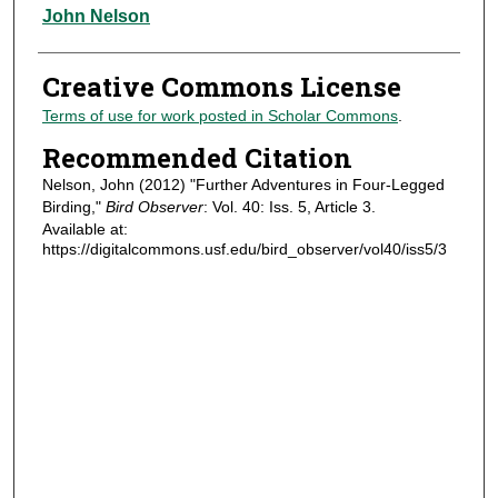
Authors
John Nelson
Creative Commons License
Terms of use for work posted in Scholar Commons
.
Recommended Citation
Nelson, John (2012) "Further Adventures in Four-Legged
Birding,"
Bird Observer
: Vol. 40: Iss. 5, Article 3.
Available at:
https://digitalcommons.usf.edu/bird_observer/vol40/iss5/3