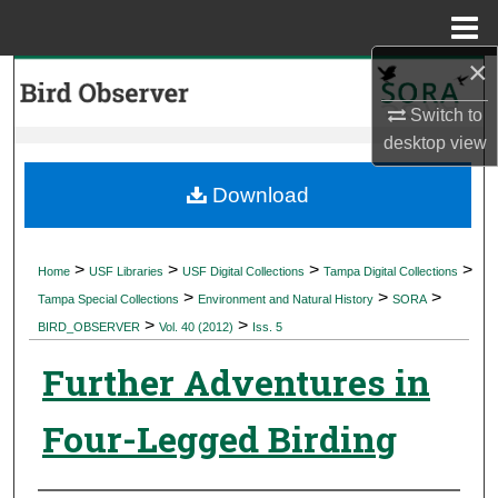
Menu
Home
×
Search
Switch to
Browse Collections
desktop
view
My Account
Download
About
>
>
>
>
Home
USF Libraries
USF Digital Collections
Tampa Digital Collections
>
>
>
Digital Commons Network™
Tampa Special Collections
Environment and Natural History
SORA
>
>
BIRD_OBSERVER
Vol. 40 (2012)
Iss. 5
Further Adventures in
Four-Legged Birding