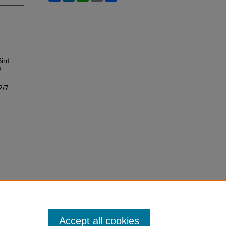
Bird
2,
2/7
Accept all cookies