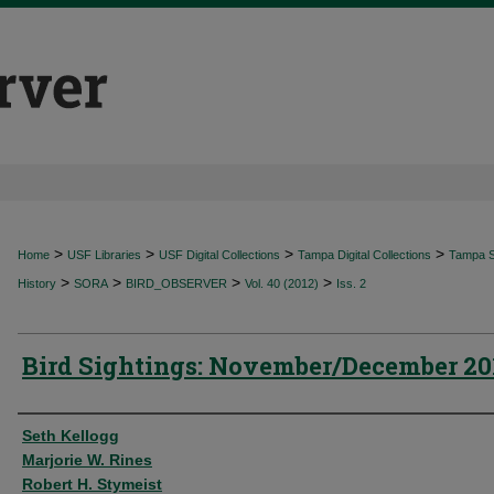
>
>
>
>
Home
USF Libraries
USF Digital Collections
Tampa Digital Collections
Tampa Sp
>
>
>
>
History
SORA
BIRD_OBSERVER
Vol. 40 (2012)
Iss. 2
Bird Sightings: November/December 20
Authors
Seth Kellogg
Marjorie W. Rines
Robert H. Stymeist