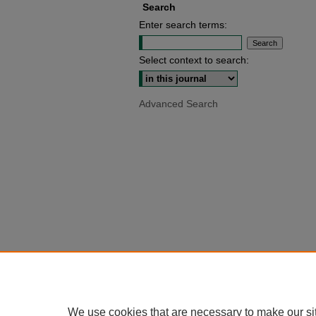
Search
Enter search terms:
Select context to search:
Advanced Search
We use cookies that are necessary to make our si