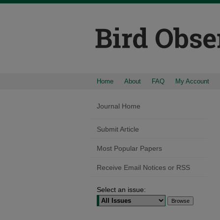
Home
About
FAQ
My Account
Journal Home
Submit Article
Most Popular Papers
Receive Email Notices or RSS
Select an issue: