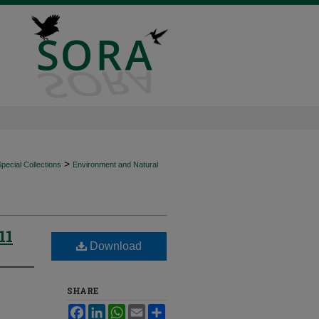
>
ecial Collections
Environment and Natural
11
Download
SHARE
Facebook
LinkedIn
WhatsApp
Email
Share