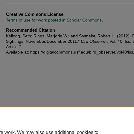
Creative Commons License
Terms of use for work posted in Scholar Commons
.
Recommended Citation
Kellogg, Seth; Rines, Marjorie W.; and Stymeist, Robert H. (2012) "
Sightings: November/December 2011,"
Bird Observer
: Vol. 40: Iss. 
Article 7.
Available at: https://digitalcommons.usf.edu/bird_observer/vol40/iss
te work. We may also use additional cookies to