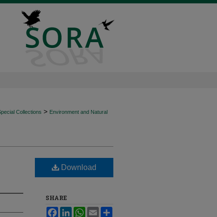
>
ecial Collections
Environment and Natural
Download
SHARE
Facebook
LinkedIn
WhatsApp
Email
Share