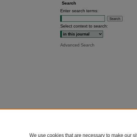
Search
Enter search terms:
Select context to search:
Advanced Search
We use cookies that are necessary to make our si