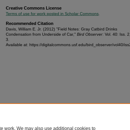
Creative Commons License
Terms of use for work posted in Scholar Commons
.
Recommended Citation
Davis, William E. Jr. (2012) "Field Notes: Gray Catbird Drinks
Condensation from Underside of Car,"
Bird Observer
: Vol. 40: Iss. 2
3.
Available at: https://digitalcommons.usf.edu/bird_observer/vol40/iss
te work. We may also use additional cookies to