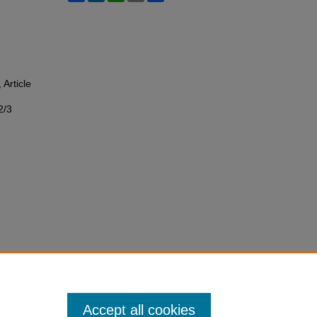
, Article
2/3
Accept all cookies