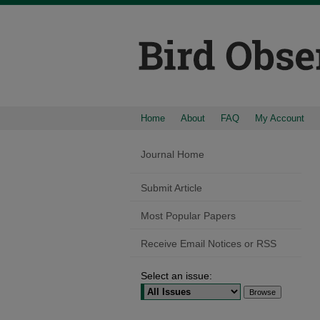
Home
About
FAQ
My Account
Journal Home
Submit Article
Most Popular Papers
Receive Email Notices or RSS
Select an issue: