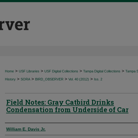
>
>
>
>
Home
USF Libraries
USF Digital Collections
Tampa Digital Collections
Tampa Sp
>
>
>
>
History
SORA
BIRD_OBSERVER
Vol. 40 (2012)
Iss. 2
Field Notes: Gray Catbird Drinks
Condensation from Underside of Car
Authors
William E. Davis Jr.