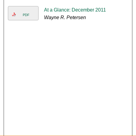
At a Glance: December 2011
PDF
Wayne R. Petersen