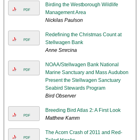
Birding the Westborough Wildlife
PDF
Management Area
Nickilas Paulson
Redefining the Christmas Count at
PDF
Stellwagen Bank
Anne Smrcina
NOAA/Stellwagen Bank National
PDF
Marine Sanctuary and Mass Audubon
Present the Stellwagen Sanctuary
Seabird Stewards Program
Bird Observer
Breeding Bird Atlas 2: A First Look
PDF
Matthew Kamm
The Acorn Crash of 2011 and Red-
PDF