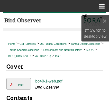
Menu
Home
Search
×
Browse Collections
Switch to
desktop
view
My Account
>
>
>
>
Home
USF Libraries
USF Digital Collections
Tampa Digital Collections
>
>
>
Tampa Special Collections
Environment and Natural History
SORA
About
>
>
BIRD_OBSERVER
Vol. 40 (2012)
Iss. 1
Cover
Digital Commons Network™
bo40-1-web.pdf
PDF
Bird Observer
Contents