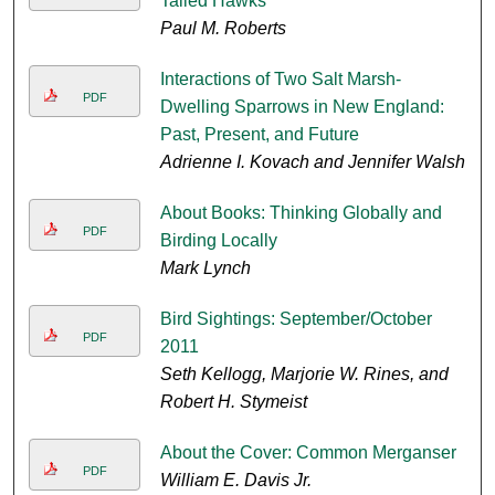
Tailed Hawks
Paul M. Roberts
Interactions of Two Salt Marsh-
PDF
Dwelling Sparrows in New England:
Past, Present, and Future
Adrienne I. Kovach and Jennifer Walsh
About Books: Thinking Globally and
PDF
Birding Locally
Mark Lynch
Bird Sightings: September/October
PDF
2011
Seth Kellogg, Marjorie W. Rines, and
Robert H. Stymeist
About the Cover: Common Merganser
PDF
William E. Davis Jr.