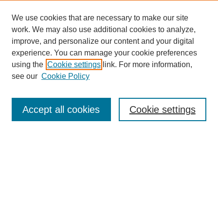
We use cookies that are necessary to make our site
work. We may also use additional cookies to analyze,
improve, and personalize our content and your digital
experience. You can manage your cookie preferences
using the
Cookie settings
link. For more information,
see our
Cookie Policy
Journal Home
Submit Article
Accept all cookies
Cookie settings
Most Popular Papers
Receive Email Notices or RSS
Select an issue:
Search
Enter search terms: