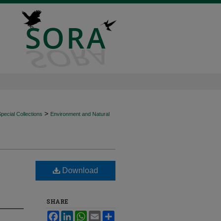
>
ecial Collections
Environment and Natural
Download
SHARE
Facebook
LinkedIn
WhatsApp
Email
Share