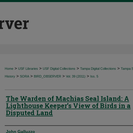
>
>
>
>
Home
USF Libraries
USF Digital Collections
Tampa Digital Collections
Tampa Sp
>
>
>
>
History
SORA
BIRD_OBSERVER
Vol. 39 (2011)
Iss. 5
The Warden of Machias Seal Island: A
Lighthouse Keeper’s View of Birds in a
Disputed Land
Authors
John Galluzzo