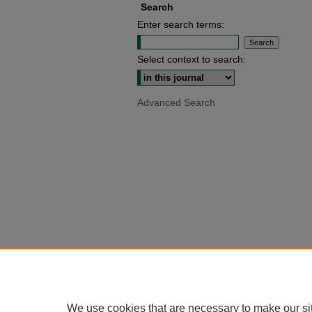
Search
Enter search terms:
Select context to search:
Advanced Search
We use cookies that are necessary to make our si