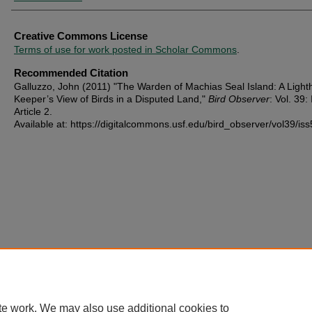
Creative Commons License
Terms of use for work posted in Scholar Commons
.
Recommended Citation
Galluzzo, John (2011) "The Warden of Machias Seal Island: A Ligh
Keeper’s View of Birds in a Disputed Land,"
Bird Observer
: Vol. 39: 
Article 2.
Available at: https://digitalcommons.usf.edu/bird_observer/vol39/iss
te work. We may also use additional cookies to