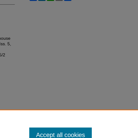
thouse
Iss. 5,
5/2
Accept all cookies