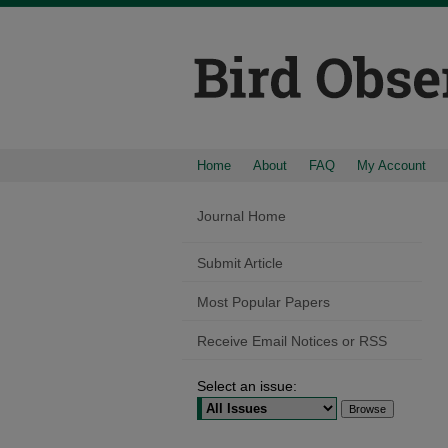
Home
About
FAQ
My Account
Journal Home
Submit Article
Most Popular Papers
Receive Email Notices or RSS
Select an issue: