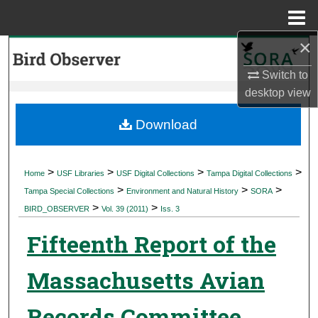
Menu
Home
×
Search
Switch to
Browse Collections
desktop
view
My Account
Download
About
>
>
>
>
Home
USF Libraries
USF Digital Collections
Tampa Digital Collections
>
>
>
Digital Commons Network™
Tampa Special Collections
Environment and Natural History
SORA
>
>
BIRD_OBSERVER
Vol. 39 (2011)
Iss. 3
Fifteenth Report of the
Massachusetts Avian
Records Committee