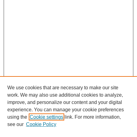
We use cookies that are necessary to make our site
work. We may also use additional cookies to analyze,
improve, and personalize our content and your digital
experience. You can manage your cookie preferences
using the
Cookie settings
link. For more information,
see our
Cookie Policy
Journal Home