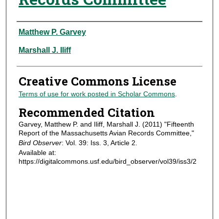
Authors
Matthew P. Garvey
Marshall J. Iliff
Creative Commons License
Terms of use for work posted in Scholar Commons
.
Recommended Citation
Garvey, Matthew P. and Iliff, Marshall J. (2011) "Fifteenth
Report of the Massachusetts Avian Records Committee,"
Bird Observer
: Vol. 39: Iss. 3, Article 2.
Available at:
https://digitalcommons.usf.edu/bird_observer/vol39/iss3/2