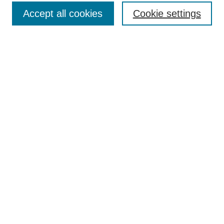
Submit Article
Accept all cookies
Cookie settings
Most Popular Papers
Receive Email Notices or RSS
Select an issue:
Search
Enter search terms:
Select context to search:
Advanced Search