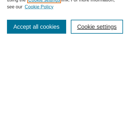
see our
Cookie Policy
Journal Home
Submit Article
Accept all cookies
Cookie settings
Most Popular Papers
Receive Email Notices or RSS
Select an issue:
Search
Enter search terms:
Select context to search: