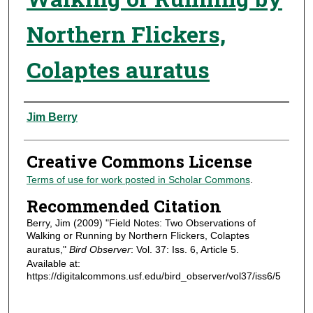
Northern Flickers,
Colaptes auratus
Authors
Jim Berry
Creative Commons License
Terms of use for work posted in Scholar Commons
.
Recommended Citation
Berry, Jim (2009) "Field Notes: Two Observations of
Walking or Running by Northern Flickers, Colaptes
auratus,"
Bird Observer
: Vol. 37: Iss. 6, Article 5.
Available at:
https://digitalcommons.usf.edu/bird_observer/vol37/iss6/5