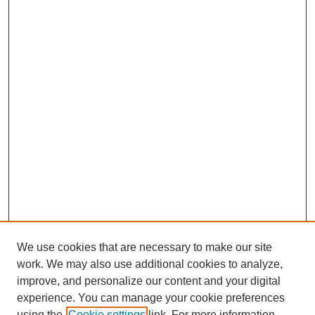
We use cookies that are necessary to make our site
work. We may also use additional cookies to analyze,
improve, and personalize our content and your digital
experience. You can manage your cookie preferences
using the
Cookie settings
link. For more information,