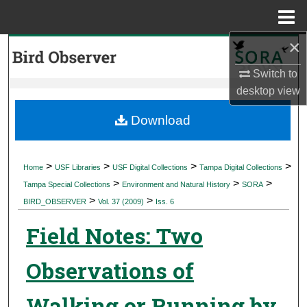
Menu
Home
×
Search
Switch to
Browse Collections
desktop
view
My Account
Download
About
>
>
>
>
Home
USF Libraries
USF Digital Collections
Tampa Digital Collections
>
>
>
Digital Commons Network™
Tampa Special Collections
Environment and Natural History
SORA
>
>
BIRD_OBSERVER
Vol. 37 (2009)
Iss. 6
Field Notes: Two
Observations of
Walking or Running by