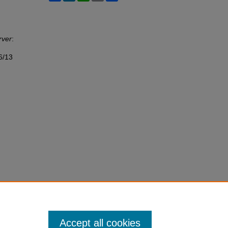
rver
:
6/13
Accept all cookies