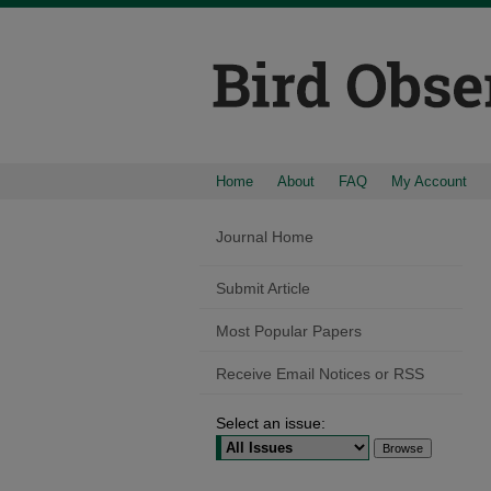
Home
About
FAQ
My Account
Journal Home
Submit Article
Most Popular Papers
Receive Email Notices or RSS
Select an issue: