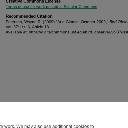
Creative Commons License
Terms of use for work posted in Scholar Commons
.
Recommended Citation
Petersen, Wayne R. (2009) "At a Glance: October 2009,"
Bird Obse
Vol. 37: Iss. 6, Article 13.
Available at: https://digitalcommons.usf.edu/bird_observer/vol37/iss
te work. We may also use additional cookies to