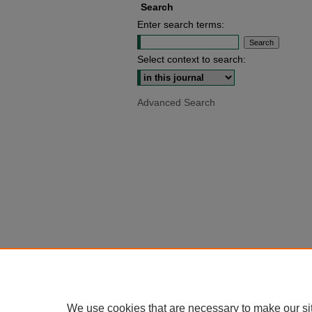
Search
Enter search terms:
Select context to search:
Advanced Search
We use cookies that are necessary to make our si