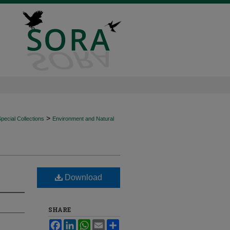
>
ecial Collections
Environment and Natural
Download
SHARE
Facebook
LinkedIn
WhatsApp
Email
Share