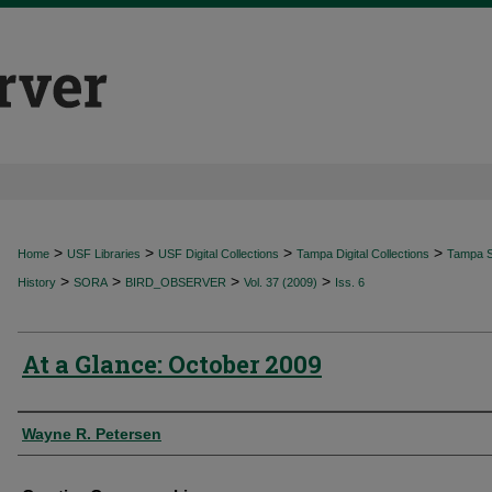
>
>
>
>
Home
USF Libraries
USF Digital Collections
Tampa Digital Collections
Tampa Sp
>
>
>
>
History
SORA
BIRD_OBSERVER
Vol. 37 (2009)
Iss. 6
At a Glance: October 2009
Authors
Wayne R. Petersen