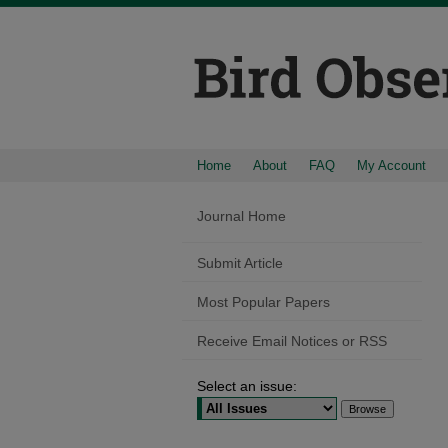
Home
About
FAQ
My Account
Journal Home
Submit Article
Most Popular Papers
Receive Email Notices or RSS
Select an issue: