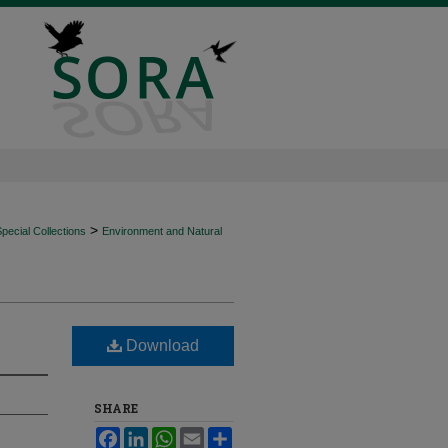
>
ecial Collections
Environment and Natural
Download
SHARE
Facebook
LinkedIn
WhatsApp
Email
Share