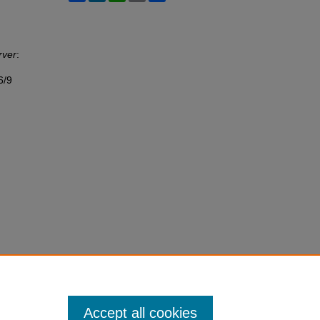
rver
:
6/9
Accept all cookies