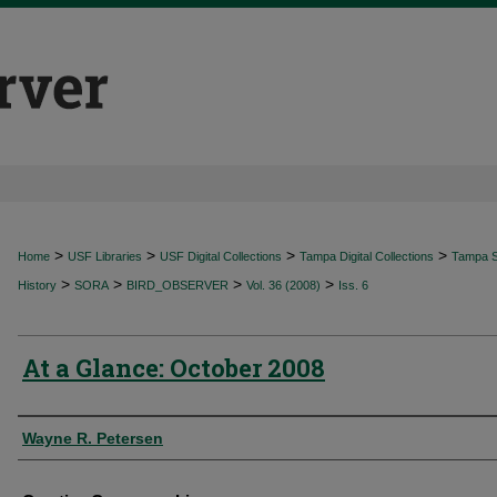
>
>
>
>
Home
USF Libraries
USF Digital Collections
Tampa Digital Collections
Tampa Sp
>
>
>
>
History
SORA
BIRD_OBSERVER
Vol. 36 (2008)
Iss. 6
At a Glance: October 2008
Authors
Wayne R. Petersen