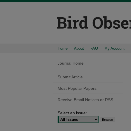
Home
About
FAQ
My Account
Journal Home
Submit Article
Most Popular Papers
Receive Email Notices or RSS
Select an issue: