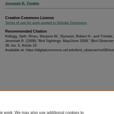
Jeremiah R. Trimble
Creative Commons License
Terms of use for work posted in Scholar Commons
.
Recommended Citation
Kellogg, Seth; Rines, Marjorie W.; Stymeist, Robert H.; and Trimble,
Jeremiah R. (2008) "Bird Sightings: May/June 2008,"
Bird Observer
36: Iss. 5, Article 10.
Available at: https://digitalcommons.usf.edu/bird_observer/vol36/iss
te work. We may also use additional cookies to