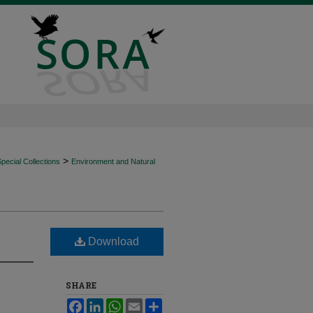
>
ecial Collections
Environment and Natural
Download
SHARE
Facebook
LinkedIn
WhatsApp
Email
Share