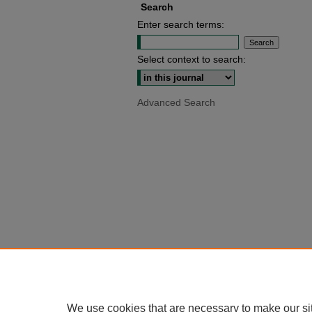
Search
Enter search terms:
Select context to search:
Advanced Search
We use cookies that are necessary to make our si