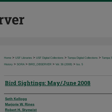
>
>
>
>
Home
USF Libraries
USF Digital Collections
Tampa Digital Collections
Tampa Sp
>
>
>
>
History
SORA
BIRD_OBSERVER
Vol. 36 (2008)
Iss. 5
Bird Sightings: May/June 2008
Authors
Seth Kellogg
Marjorie W. Rines
Robert H. Stymeist