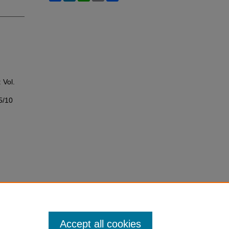
: Vol.
5/10
Accept all cookies