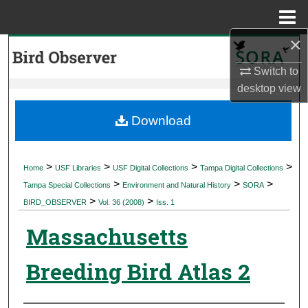
Menu
Home
×
Search
Switch to
Browse Collections
desktop
view
My Account
Download
About
>
>
>
>
Home
USF Libraries
USF Digital Collections
Tampa Digital Collections
>
>
>
Digital Commons Network™
Tampa Special Collections
Environment and Natural History
SORA
>
>
BIRD_OBSERVER
Vol. 36 (2008)
Iss. 1
Massachusetts
Breeding Bird Atlas 2