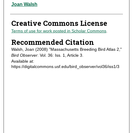
Authors
Joan Walsh
Creative Commons License
Terms of use for work posted in Scholar Commons
.
Recommended Citation
Walsh, Joan (2008) "Massachusetts Breeding Bird Atlas 2,"
Bird Observer
: Vol. 36: Iss. 1, Article 3.
Available at:
https://digitalcommons.usf.edu/bird_observer/vol36/iss1/3