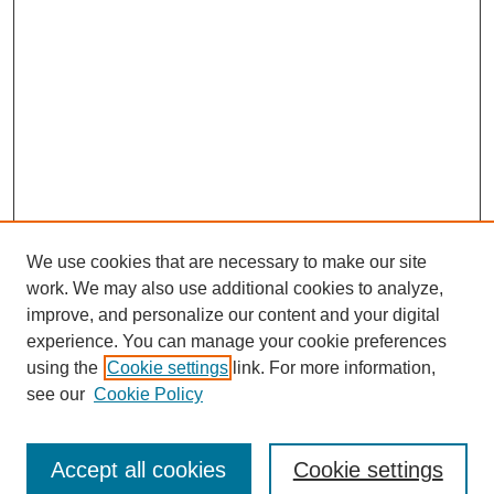
We use cookies that are necessary to make our site
work. We may also use additional cookies to analyze,
improve, and personalize our content and your digital
experience. You can manage your cookie preferences
using the
Cookie settings
link. For more information,
see our
Cookie Policy
Journal Home
Submit Article
Accept all cookies
Cookie settings
Most Popular Papers