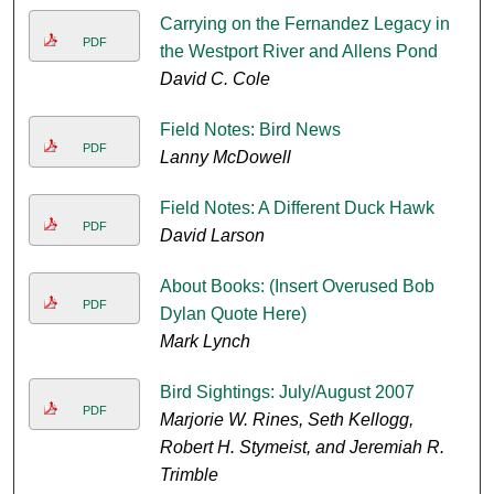
Carrying on the Fernandez Legacy in
PDF
the Westport River and Allens Pond
David C. Cole
Field Notes: Bird News
PDF
Lanny McDowell
Field Notes: A Different Duck Hawk
PDF
David Larson
About Books: (Insert Overused Bob
PDF
Dylan Quote Here)
Mark Lynch
Bird Sightings: July/August 2007
PDF
Marjorie W. Rines, Seth Kellogg,
Robert H. Stymeist, and Jeremiah R.
Trimble