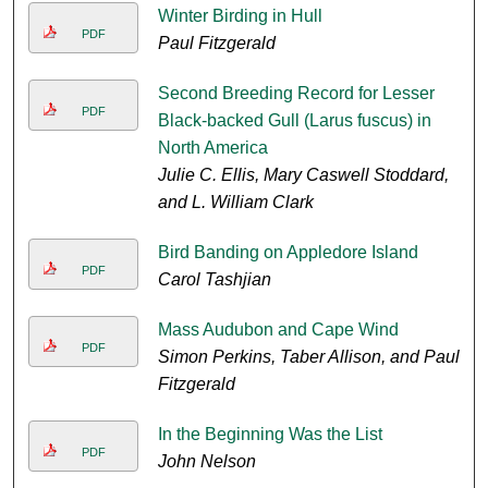
Winter Birding in Hull
PDF
Paul Fitzgerald
Second Breeding Record for Lesser
PDF
Black-backed Gull (Larus fuscus) in
North America
Julie C. Ellis, Mary Caswell Stoddard,
and L. William Clark
Bird Banding on Appledore Island
PDF
Carol Tashjian
Mass Audubon and Cape Wind
PDF
Simon Perkins, Taber Allison, and Paul
Fitzgerald
In the Beginning Was the List
PDF
John Nelson