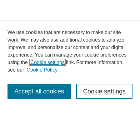
We use cookies that are necessary to make our site
work. We may also use additional cookies to analyze,
improve, and personalize our content and your digital
experience. You can manage your cookie preferences
using the
Cookie settings
link. For more information,
see our
Cookie Policy
Journal Home
Submit Article
Accept all cookies
Cookie settings
Most Popular Papers
Receive Email Notices or RSS
Select an issue: