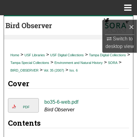
Menu
Home
Search
×
Browse Collections
Switch to
desktop
view
My Account
>
>
>
>
Home
USF Libraries
USF Digital Collections
Tampa Digital Collections
>
>
>
Tampa Special Collections
Environment and Natural History
SORA
About
>
>
BIRD_OBSERVER
Vol. 35 (2007)
Iss. 6
Cover
Digital Commons Network™
bo35-6-web.pdf
PDF
Bird Observer
Contents