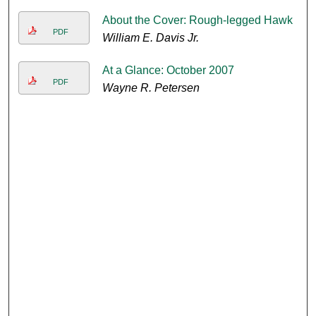
About the Cover: Rough-legged Hawk
PDF
William E. Davis Jr.
At a Glance: October 2007
PDF
Wayne R. Petersen