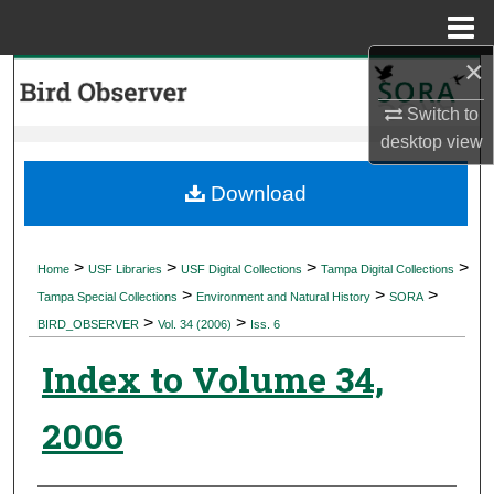
Menu
Home
×
Search
Switch to
Browse Collections
desktop
view
My Account
Download
About
>
>
>
>
Home
USF Libraries
USF Digital Collections
Tampa Digital Collections
>
>
>
Digital Commons Network™
Tampa Special Collections
Environment and Natural History
SORA
>
>
BIRD_OBSERVER
Vol. 34 (2006)
Iss. 6
Index to Volume 34,
2006