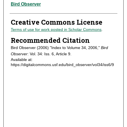
Authors
Bird Observer
Creative Commons License
Terms of use for work posted in Scholar Commons
.
Recommended Citation
Bird Observer (2006) "Index to Volume 34, 2006,"
Bird
Observer
: Vol. 34: Iss. 6, Article 9.
Available at:
https://digitalcommons.usf.edu/bird_observer/vol34/iss6/9