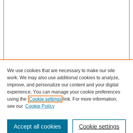
We use cookies that are necessary to make our site
work. We may also use additional cookies to analyze,
improve, and personalize our content and your digital
experience. You can manage your cookie preferences
using the
Cookie settings
link. For more information,
see our
Cookie Policy
Journal Home
Submit Article
Accept all cookies
Cookie settings
Most Popular Papers