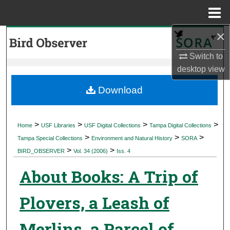
Menu
Home
×
Search
Switch to
Browse Collections
desktop
view
My Account
Download
About
>
>
>
>
Home
USF Libraries
USF Digital Collections
Tampa Digital Collections
>
>
>
Digital Commons Network™
Tampa Special Collections
Environment and Natural History
SORA
>
>
BIRD_OBSERVER
Vol. 34 (2006)
Iss. 4
About Books: A Trip of
Plovers, a Leash of
Merlins, a Parcel of