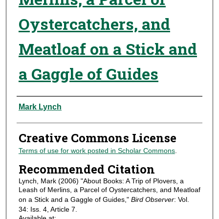
Oystercatchers, and
Meatloaf on a Stick and
a Gaggle of Guides
Authors
Mark Lynch
Creative Commons License
Terms of use for work posted in Scholar Commons
.
Recommended Citation
Lynch, Mark (2006) "About Books: A Trip of Plovers, a
Leash of Merlins, a Parcel of Oystercatchers, and Meatloaf
on a Stick and a Gaggle of Guides,"
Bird Observer
: Vol.
34: Iss. 4, Article 7.
Available at: