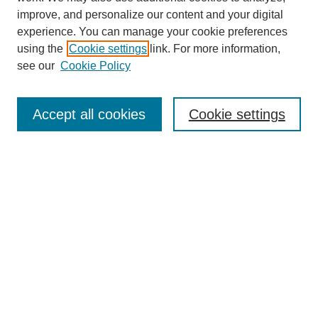
improve, and personalize our content and your digital
experience. You can manage your cookie preferences
using the
Cookie settings
link. For more information,
see our
Cookie Policy
Journal Home
Submit Article
Accept all cookies
Cookie settings
Most Popular Papers
Receive Email Notices or RSS
Select an issue:
Search
Enter search terms: