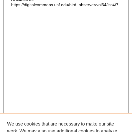
https://digitalcommons.usf.edu/bird_observer/vol34/iss4/7
We use cookies that are necessary to make our site
work. We may also use additional cookies to analyze,