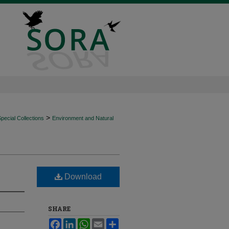
>
ecial Collections
Environment and Natural
Download
SHARE
Facebook
LinkedIn
WhatsApp
Email
Share