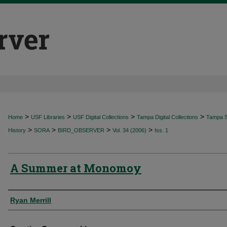
>
>
>
>
Home
USF Libraries
USF Digital Collections
Tampa Digital Collections
Tampa Sp
>
>
>
>
History
SORA
BIRD_OBSERVER
Vol. 34 (2006)
Iss. 1
A Summer at Monomoy
Authors
Ryan Merrill