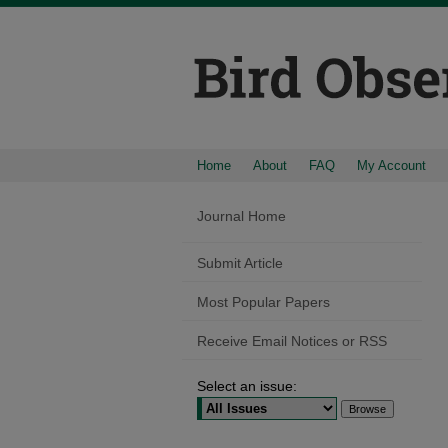
Home
About
FAQ
My Account
Journal Home
Submit Article
Most Popular Papers
Receive Email Notices or RSS
Select an issue: