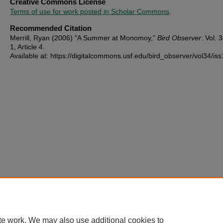
Creative Commons License
Terms of use for work posted in Scholar Commons
.
Recommended Citation
Merrill, Ryan (2006) "A Summer at Monomoy,"
Bird Observer
: Vol. 3
1, Article 4.
Available at: https://digitalcommons.usf.edu/bird_observer/vol34/iss
te work. We may also use additional cookies to