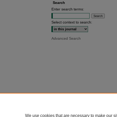
Search
Enter search terms:
Select context to search:
Advanced Search
We use cookies that are necessary to make our si