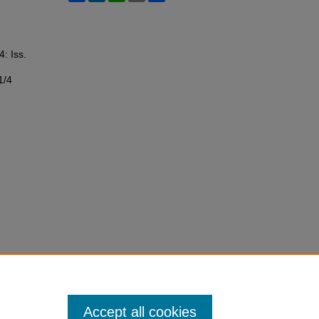
4: Iss.
1/4
Accept all cookies