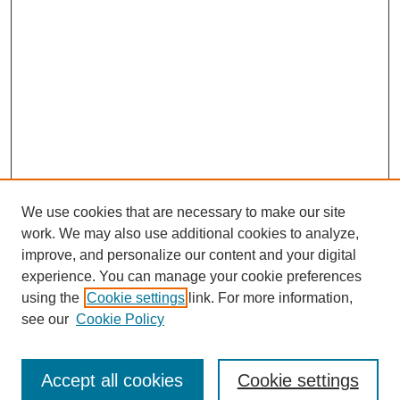
We use cookies that are necessary to make our site
work. We may also use additional cookies to analyze,
improve, and personalize our content and your digital
experience. You can manage your cookie preferences
using the
Cookie settings
link. For more information,
see our
Cookie Policy
Journal Home
Submit Article
Accept all cookies
Cookie settings
Most Popular Papers