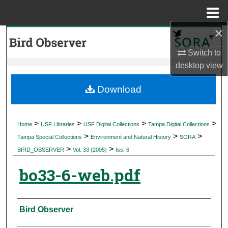
Menu
Home
×
Search
Switch to
Browse Collections
desktop
view
My Account
Download
About
>
>
>
>
Home
USF Libraries
USF Digital Collections
Tampa Digital Collections
>
>
>
Digital Commons Network™
Tampa Special Collections
Environment and Natural History
SORA
>
>
BIRD_OBSERVER
Vol. 33 (2005)
Iss. 6
bo33-6-web.pdf
Authors
Bird Observer