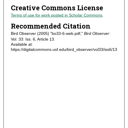
Creative Commons License
Terms of use for work posted in Scholar Commons
.
Recommended Citation
Bird Observer (2005) "bo33-6-web.pdf,"
Bird Observer
:
Vol. 33: Iss. 6, Article 13.
Available at:
https://digitalcommons.usf.edu/bird_observer/vol33/iss6/13