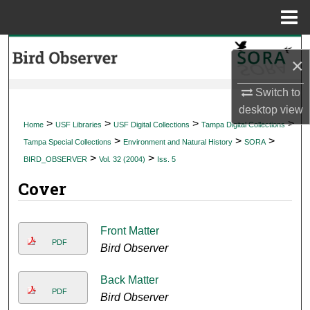
Menu
Home
Search
×
Browse Collections
Switch to
desktop
view
My Account
>
>
>
>
Home
USF Libraries
USF Digital Collections
Tampa Digital Collections
>
>
>
Tampa Special Collections
Environment and Natural History
SORA
About
>
>
BIRD_OBSERVER
Vol. 32 (2004)
Iss. 5
Cover
Digital Commons Network™
Front Matter
PDF
Bird Observer
Back Matter
PDF
Bird Observer