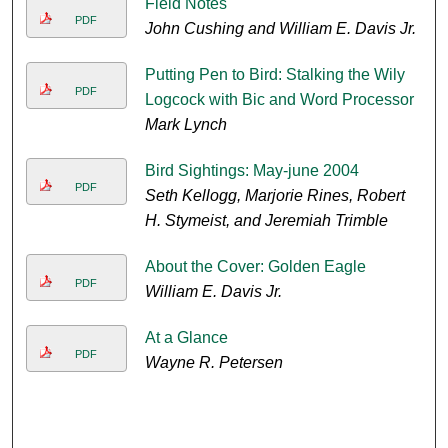
Field Notes
PDF
John Cushing and William E. Davis Jr.
Putting Pen to Bird: Stalking the Wily
PDF
Logcock with Bic and Word Processor
Mark Lynch
Bird Sightings: May-june 2004
PDF
Seth Kellogg, Marjorie Rines, Robert
H. Stymeist, and Jeremiah Trimble
About the Cover: Golden Eagle
PDF
William E. Davis Jr.
At a Glance
PDF
Wayne R. Petersen