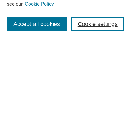
see our
Cookie Policy
Journal Home
Submit Article
Accept all cookies
Cookie settings
Most Popular Papers
Receive Email Notices or RSS
Select an issue:
Search
Enter search terms:
Select context to search: