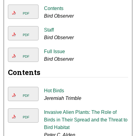
Contents
PDF
Bird Observer
Staff
PDF
Bird Observer
Full Issue
PDF
Bird Observer
Contents
Hot Birds
PDF
Jeremiah Trimble
Invasive Alien Plants: The Role of
PDF
Birds in Their Spread and the Threat to
Bird Habitat
Peter C. Alden