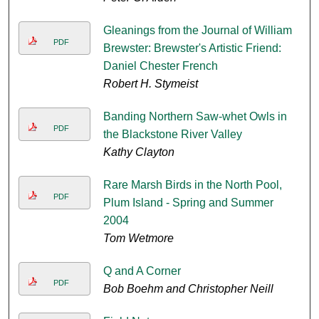
Gleanings from the Journal of William
PDF
Brewster: Brewster's Artistic Friend:
Daniel Chester French
Robert H. Stymeist
Banding Northern Saw-whet Owls in
PDF
the Blackstone River Valley
Kathy Clayton
Rare Marsh Birds in the North Pool,
PDF
Plum Island - Spring and Summer
2004
Tom Wetmore
Q and A Corner
PDF
Bob Boehm and Christopher Neill