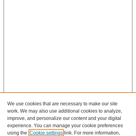
We use cookies that are necessary to make our site
work. We may also use additional cookies to analyze,
improve, and personalize our content and your digital
experience. You can manage your cookie preferences
using the
Cookie settings
link. For more information,