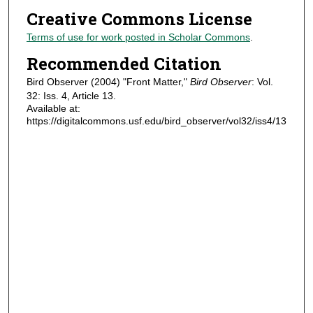
Creative Commons License
Terms of use for work posted in Scholar Commons
.
Recommended Citation
Bird Observer (2004) "Front Matter,"
Bird Observer
: Vol.
32: Iss. 4, Article 13.
Available at:
https://digitalcommons.usf.edu/bird_observer/vol32/iss4/13