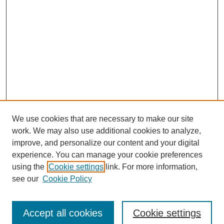
We use cookies that are necessary to make our site
work. We may also use additional cookies to analyze,
improve, and personalize our content and your digital
experience. You can manage your cookie preferences
using the
Cookie settings
link. For more information,
see our
Cookie Policy
Journal Home
Submit Article
Accept all cookies
Cookie settings
Most Popular Papers