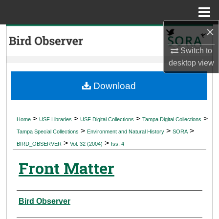
Menu
Home
×
Search
Switch to
Browse Collections
desktop
view
My Account
Download
About
>
>
>
>
Home
USF Libraries
USF Digital Collections
Tampa Digital Collections
>
>
>
Digital Commons Network™
Tampa Special Collections
Environment and Natural History
SORA
>
>
BIRD_OBSERVER
Vol. 32 (2004)
Iss. 4
Front Matter
Authors
Bird Observer