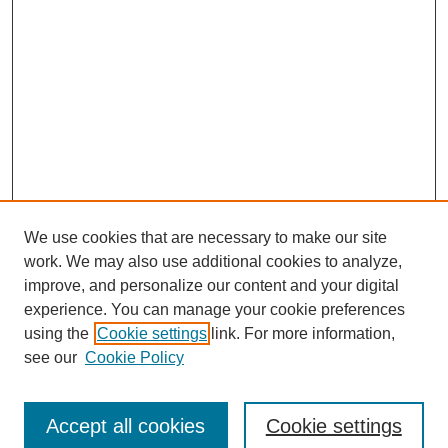
We use cookies that are necessary to make our site
work. We may also use additional cookies to analyze,
improve, and personalize our content and your digital
experience. You can manage your cookie preferences
using the
Cookie settings
link. For more information,
see our
Cookie Policy
Journal Home
Submit Article
Accept all cookies
Cookie settings
Most Popular Papers