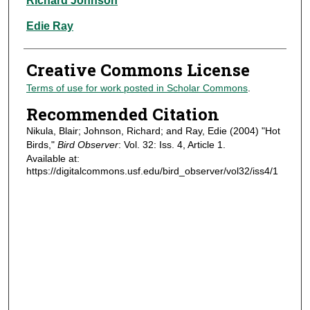
Richard Johnson
Edie Ray
Creative Commons License
Terms of use for work posted in Scholar Commons
.
Recommended Citation
Nikula, Blair; Johnson, Richard; and Ray, Edie (2004) "Hot
Birds,"
Bird Observer
: Vol. 32: Iss. 4, Article 1.
Available at:
https://digitalcommons.usf.edu/bird_observer/vol32/iss4/1