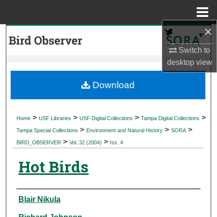
Menu
Home
×
Search
Switch to
Browse Collections
desktop
view
My Account
Download
About
>
>
>
>
Home
USF Libraries
USF Digital Collections
Tampa Digital Collections
>
>
>
Digital Commons Network™
Tampa Special Collections
Environment and Natural History
SORA
>
>
BIRD_OBSERVER
Vol. 32 (2004)
Iss. 4
Hot Birds
Authors
Blair Nikula