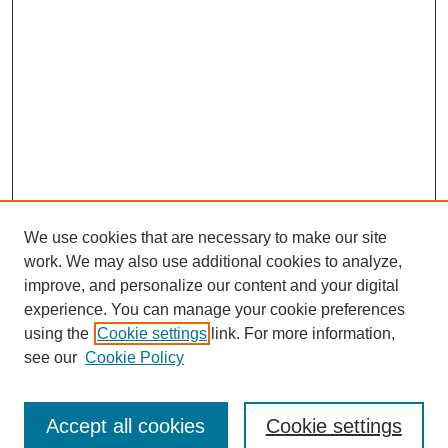
We use cookies that are necessary to make our site
work. We may also use additional cookies to analyze,
improve, and personalize our content and your digital
experience. You can manage your cookie preferences
using the
Cookie settings
link. For more information,
see our
Cookie Policy
Journal Home
Submit Article
Accept all cookies
Cookie settings
Most Popular Papers