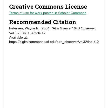
Creative Commons License
Terms of use for work posted in Scholar Commons
.
Recommended Citation
Petersen, Wayne R. (2004) "At a Glance,"
Bird Observer
:
Vol. 32: Iss. 1, Article 12.
Available at:
https://digitalcommons.usf.edu/bird_observer/vol32/iss1/12