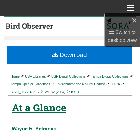
Menu
Home
×
Search
Switch to
Browse Collections
desktop
view
My Account
Download
About
>
>
>
>
Home
USF Libraries
USF Digital Collections
Tampa Digital Collections
>
>
>
Digital Commons Network™
Tampa Special Collections
Environment and Natural History
SORA
>
>
BIRD_OBSERVER
Vol. 32 (2004)
Iss. 1
At a Glance
Authors
Wayne R. Petersen