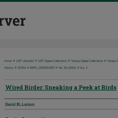
>
>
>
>
Home
USF Libraries
USF Digital Collections
Tampa Digital Collections
Tampa Sp
>
>
>
>
History
SORA
BIRD_OBSERVER
Vol. 30 (2002)
Iss. 4
Wired Birder: Sneaking a Peek at Birds
Authors
David M. Larson