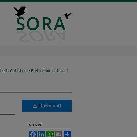
>
ecial Collections
Environment and Natural
Download
SHARE
Facebook
LinkedIn
WhatsApp
Email
Share