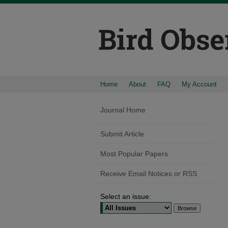
Home
About
FAQ
My Account
Journal Home
Submit Article
Most Popular Papers
Receive Email Notices or RSS
Select an issue: