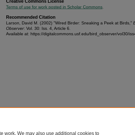
Creative Commons License
Terms of use for work posted in Scholar Commons
.
Recommended Citation
Larson, David M. (2002) "Wired Birder: Sneaking a Peek at Birds,"
Observer
: Vol. 30: Iss. 4, Article 6.
Available at: https://digitalcommons.usf.edu/bird_observer/vol30/iss
te work. We may also use additional cookies to