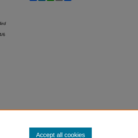
Bird
4/6
Accept all cookies