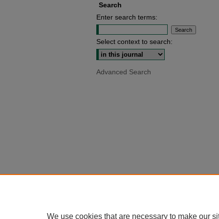
Search
Enter search terms:
Select context to search:
Advanced Search
We use cookies that are necessary to make our si