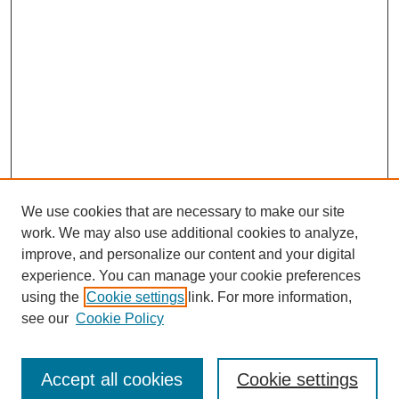
We use cookies that are necessary to make our site
work. We may also use additional cookies to analyze,
improve, and personalize our content and your digital
experience. You can manage your cookie preferences
using the
Cookie settings
link. For more information,
see our
Cookie Policy
Journal Home
Submit Article
Accept all cookies
Cookie settings
Most Popular Papers