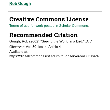
Authors
Rob Gough
Creative Commons License
Terms of use for work posted in Scholar Commons
.
Recommended Citation
Gough, Rob (2002) "Seeing the World in a Bird,"
Bird
Observer
: Vol. 30: Iss. 4, Article 4.
Available at:
https://digitalcommons.usf.edu/bird_observer/vol30/iss4/4