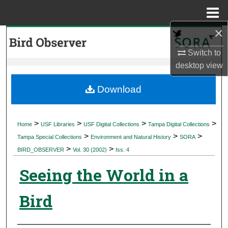
Menu
Home
×
Search
Switch to
Browse Collections
desktop
view
My Account
Download
About
>
>
>
>
Home
USF Libraries
USF Digital Collections
Tampa Digital Collections
>
>
>
Digital Commons Network™
Tampa Special Collections
Environment and Natural History
SORA
>
>
BIRD_OBSERVER
Vol. 30 (2002)
Iss. 4
Seeing the World in a
Bird