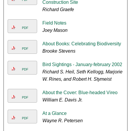
Construction Site
Richard Graefe
Field Notes
PDF
Joey Mason
About Books: Celebrating Biodiversity
PDF
Brooke Stevens
Bird Sightings - January-february 2002
PDF
Richard S. Heil, Seth Kellogg, Marjorie
W. Rines, and Robert H. Stymeist
About the Cover: Blue-headed Vireo
PDF
William E. Davis Jr.
At a Glance
PDF
Wayne R. Petersen