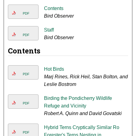
Contents
PDF
Bird Observer
Staff
PDF
Bird Observer
Contents
Hot Birds
PDF
Marj Rines, Rick Heil, Stan Bolton, and
Leslie Bostrom
Birding the Pondicherry Wildlife
PDF
Refuge and Vicinity
Robert A. Quinn and David Govatski
Hybrid Terns Cryptically Similar Ro
PDF
Forester's Terns Nesting in