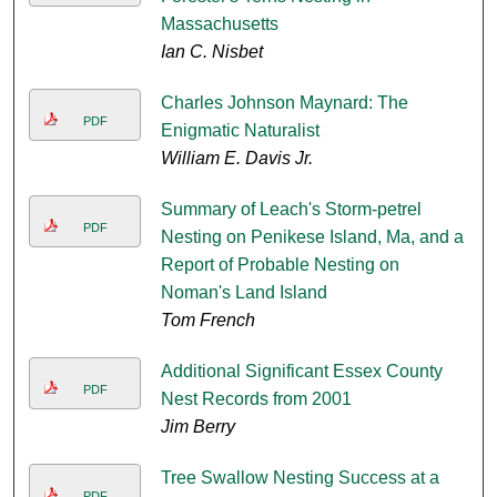
Massachusetts
Ian C. Nisbet
Charles Johnson Maynard: The
PDF
Enigmatic Naturalist
William E. Davis Jr.
Summary of Leach's Storm-petrel
PDF
Nesting on Penikese Island, Ma, and a
Report of Probable Nesting on
Noman's Land Island
Tom French
Additional Significant Essex County
PDF
Nest Records from 2001
Jim Berry
Tree Swallow Nesting Success at a
PDF