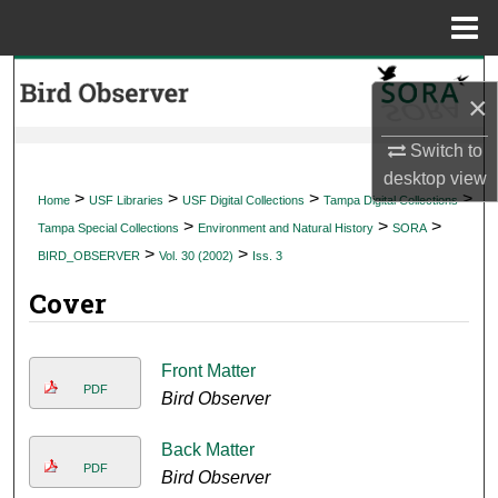
Menu
Home
Search
×
Browse Collections
Switch to
desktop
view
My Account
>
>
>
>
Home
USF Libraries
USF Digital Collections
Tampa Digital Collections
>
>
>
Tampa Special Collections
Environment and Natural History
SORA
About
>
>
BIRD_OBSERVER
Vol. 30 (2002)
Iss. 3
Cover
Digital Commons Network™
Front Matter
PDF
Bird Observer
Back Matter
PDF
Bird Observer