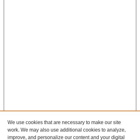
We use cookies that are necessary to make our site
work. We may also use additional cookies to analyze,
improve, and personalize our content and your digital