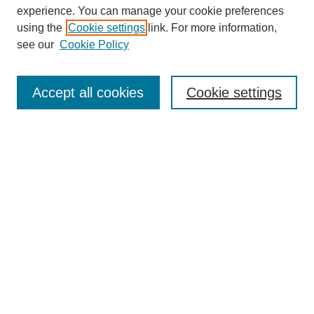
experience. You can manage your cookie preferences
using the
Cookie settings
link. For more information,
see our
Cookie Policy
Journal Home
Submit Article
Accept all cookies
Cookie settings
Most Popular Papers
Receive Email Notices or RSS
Select an issue:
Search
Enter search terms: