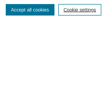
Submit Article
Accept all cookies
Cookie settings
Most Popular Papers
Receive Email Notices or RSS
Select an issue:
Search
Enter search terms:
Select context to search:
Advanced Search