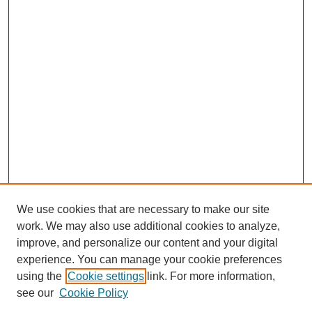
We use cookies that are necessary to make our site
work. We may also use additional cookies to analyze,
improve, and personalize our content and your digital
experience. You can manage your cookie preferences
using the
Cookie settings
link. For more information,
see our
Cookie Policy
Journal Home