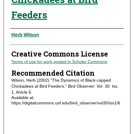
Feeders
Authors
Herb Wilson
Creative Commons License
Terms of use for work posted in Scholar Commons
.
Recommended Citation
Wilson, Herb (2002) "The Dynamics of Black-capped
Chickadees at Bird Feeders,"
Bird Observer
: Vol. 30: Iss.
1, Article 6.
Available at:
https://digitalcommons.usf.edu/bird_observer/vol30/iss1/6