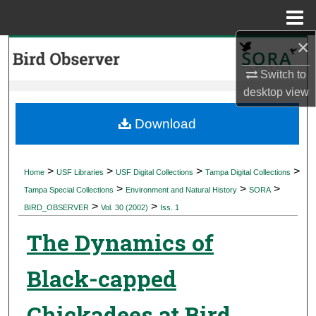
Menu
Home
×
Search
Switch to
Browse Collections
desktop
view
My Account
Download
About
>
>
>
>
Home
USF Libraries
USF Digital Collections
Tampa Digital Collections
>
>
>
Digital Commons Network™
Tampa Special Collections
Environment and Natural History
SORA
>
>
BIRD_OBSERVER
Vol. 30 (2002)
Iss. 1
The Dynamics of
Black-capped
Chickadees at Bird