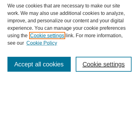
We use cookies that are necessary to make our site
work. We may also use additional cookies to analyze,
improve, and personalize our content and your digital
experience. You can manage your cookie preferences
using the
Cookie settings
link. For more information,
see our
Cookie Policy
Journal Home
Submit Article
Accept all cookies
Cookie settings
Most Popular Papers
Receive Email Notices or RSS
Select an issue:
Search
Enter search terms: