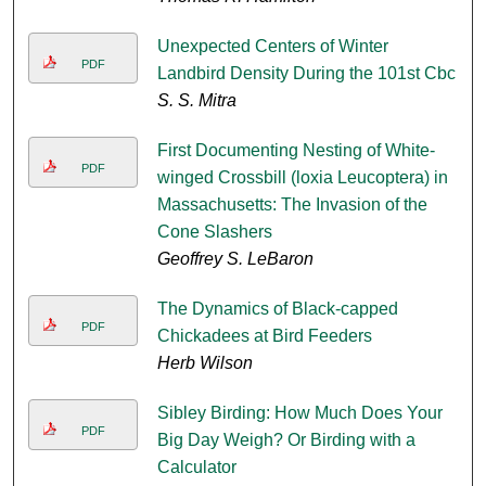
Unexpected Centers of Winter
PDF
Landbird Density During the 101st Cbc
S. S. Mitra
First Documenting Nesting of White-
PDF
winged Crossbill (loxia Leucoptera) in
Massachusetts: The Invasion of the
Cone Slashers
Geoffrey S. LeBaron
The Dynamics of Black-capped
PDF
Chickadees at Bird Feeders
Herb Wilson
Sibley Birding: How Much Does Your
PDF
Big Day Weigh? Or Birding with a
Calculator