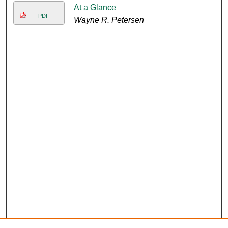
At a Glance
PDF
Wayne R. Petersen