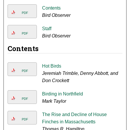
Contents
PDF
Bird Observer
Staff
PDF
Bird Observer
Contents
Hot Birds
PDF
Jeremiah Trimble, Denny Abbott, and
Don Crockett
Birding in Northfield
PDF
Mark Taylor
The Rise and Decline of House
PDF
Finches in Massachusetts
Thomas R. Hamilton