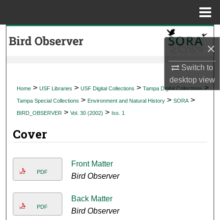
Menu
Home
Search
×
Browse Collections
Switch to
desktop
view
My Account
>
>
>
>
Home
USF Libraries
USF Digital Collections
Tampa Digital Collections
>
>
>
Tampa Special Collections
Environment and Natural History
SORA
About
>
>
BIRD_OBSERVER
Vol. 30 (2002)
Iss. 1
Cover
Digital Commons Network™
Front Matter
PDF
Bird Observer
Back Matter
PDF
Bird Observer