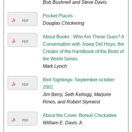
Bob Bushnell and Steve Davis
Pocket Places
PDF
Douglas Chickering
About Books : Who Are Those Guys? A
PDF
Conversation with Josep Del Hoyo, the
Creator of the Handbook of the Birds of
the World Series
Mark Lynch
Bird Sightings: September-october
PDF
2001
Jim Berry, Seth Kellogg, Marjorie
Rines, and Robert Stymeist
About the Cover: Boreal Chickadee
PDF
William E. Davis Jr.