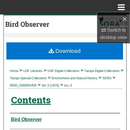
Menu
Home
×
Search
Switch to
Browse Collections
desktop
view
My Account
Download
About
>
>
>
>
Home
USF Libraries
USF Digital Collections
Tampa Digital Collections
>
>
>
Digital Commons Network™
Tampa Special Collections
Environment and Natural History
SORA
>
>
BIRD_OBSERVER
Vol. 3 (1975)
Iss. 6
Contents
Authors
Bird Observer