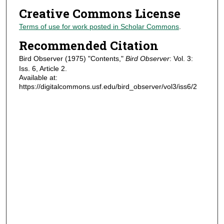
Creative Commons License
Terms of use for work posted in Scholar Commons
.
Recommended Citation
Bird Observer (1975) "Contents,"
Bird Observer
: Vol. 3:
Iss. 6, Article 2.
Available at:
https://digitalcommons.usf.edu/bird_observer/vol3/iss6/2