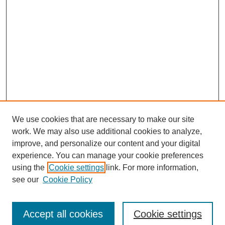
We use cookies that are necessary to make our site
work. We may also use additional cookies to analyze,
improve, and personalize our content and your digital
experience. You can manage your cookie preferences
using the
Cookie settings
link. For more information,
see our
Cookie Policy
Journal Home
Submit Article
Accept all cookies
Cookie settings
Most Popular Papers