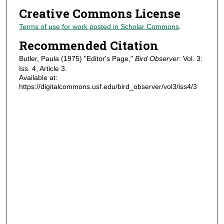
Creative Commons License
Terms of use for work posted in Scholar Commons
.
Recommended Citation
Butler, Paula (1975) "Editor's Page,"
Bird Observer
: Vol. 3:
Iss. 4, Article 3.
Available at:
https://digitalcommons.usf.edu/bird_observer/vol3/iss4/3