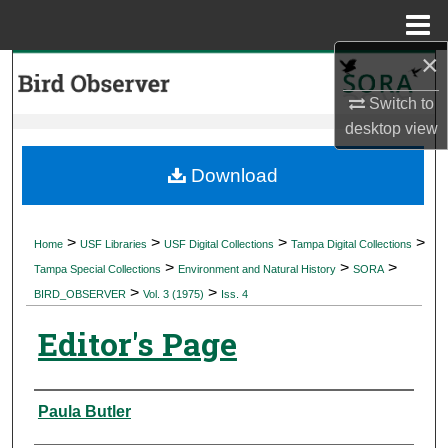
Menu
Home
×
Search
Switch to
Browse Collections
desktop
view
My Account
Download
About
>
>
>
>
Home
USF Libraries
USF Digital Collections
Tampa Digital Collections
>
>
>
Digital Commons Network™
Tampa Special Collections
Environment and Natural History
SORA
>
>
BIRD_OBSERVER
Vol. 3 (1975)
Iss. 4
Editor's Page
Authors
Paula Butler