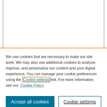
We use cookies that are necessary to make our site
work. We may also use additional cookies to analyze,
improve, and personalize our content and your digital
experience. You can manage your cookie preferences
using the
Cookie settings
link. For more information,
see our
Cookie Policy
Journal Home
Submit Article
Accept all cookies
Cookie settings
Most Popular Papers