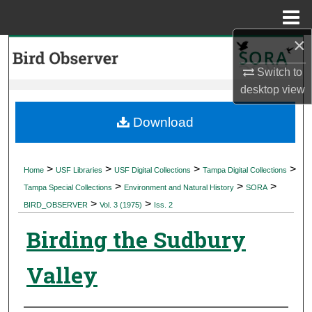
Menu
Home
×
Search
Switch to
Browse Collections
desktop
view
My Account
Download
About
>
>
>
>
Home
USF Libraries
USF Digital Collections
Tampa Digital Collections
>
>
>
Digital Commons Network™
Tampa Special Collections
Environment and Natural History
SORA
>
>
BIRD_OBSERVER
Vol. 3 (1975)
Iss. 2
Birding the Sudbury
Valley