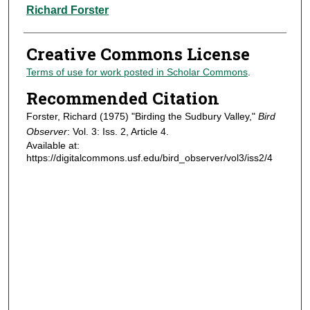
Authors
Richard Forster
Creative Commons License
Terms of use for work posted in Scholar Commons
.
Recommended Citation
Forster, Richard (1975) "Birding the Sudbury Valley,"
Bird
Observer
: Vol. 3: Iss. 2, Article 4.
Available at:
https://digitalcommons.usf.edu/bird_observer/vol3/iss2/4