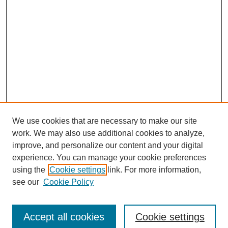
We use cookies that are necessary to make our site
work. We may also use additional cookies to analyze,
improve, and personalize our content and your digital
experience. You can manage your cookie preferences
using the
Cookie settings
link. For more information,
see our
Cookie Policy
Journal Home
Submit Article
Accept all cookies
Cookie settings
Most Popular Papers