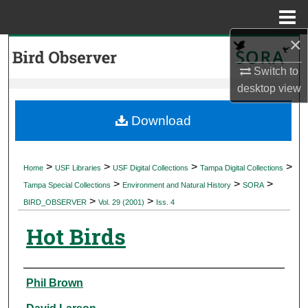
Menu
Home
×
Search
Switch to
Browse Collections
desktop
view
My Account
Download
About
>
>
>
>
Home
USF Libraries
USF Digital Collections
Tampa Digital Collections
>
>
>
Digital Commons Network™
Tampa Special Collections
Environment and Natural History
SORA
>
>
BIRD_OBSERVER
Vol. 29 (2001)
Iss. 4
Hot Birds
Authors
Phil Brown