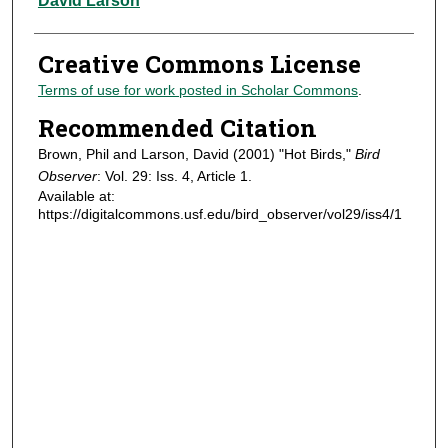
David Larson
Creative Commons License
Terms of use for work posted in Scholar Commons
.
Recommended Citation
Brown, Phil and Larson, David (2001) "Hot Birds,"
Bird
Observer
: Vol. 29: Iss. 4, Article 1.
Available at:
https://digitalcommons.usf.edu/bird_observer/vol29/iss4/1