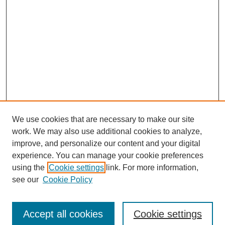
We use cookies that are necessary to make our site
work. We may also use additional cookies to analyze,
improve, and personalize our content and your digital
experience. You can manage your cookie preferences
using the
Cookie settings
link. For more information,
see our
Cookie Policy
Journal Home
Submit Article
Accept all cookies
Cookie settings
Most Popular Papers