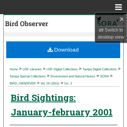
Menu
Home
×
Search
Switch to
Browse Collections
desktop
view
My Account
Download
About
>
>
>
>
Home
USF Libraries
USF Digital Collections
Tampa Digital Collections
>
>
>
Digital Commons Network™
Tampa Special Collections
Environment and Natural History
SORA
>
>
BIRD_OBSERVER
Vol. 29 (2001)
Iss. 3
Bird Sightings:
January-february 2001