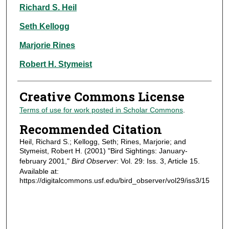
Authors
Richard S. Heil
Seth Kellogg
Marjorie Rines
Robert H. Stymeist
Creative Commons License
Terms of use for work posted in Scholar Commons
.
Recommended Citation
Heil, Richard S.; Kellogg, Seth; Rines, Marjorie; and
Stymeist, Robert H. (2001) "Bird Sightings: January-
february 2001,"
Bird Observer
: Vol. 29: Iss. 3, Article 15.
Available at:
https://digitalcommons.usf.edu/bird_observer/vol29/iss3/15