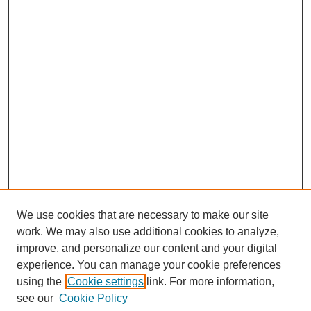
We use cookies that are necessary to make our site
work. We may also use additional cookies to analyze,
improve, and personalize our content and your digital
experience. You can manage your cookie preferences
using the
Cookie settings
link. For more information,
see our
Cookie Policy
Journal Home