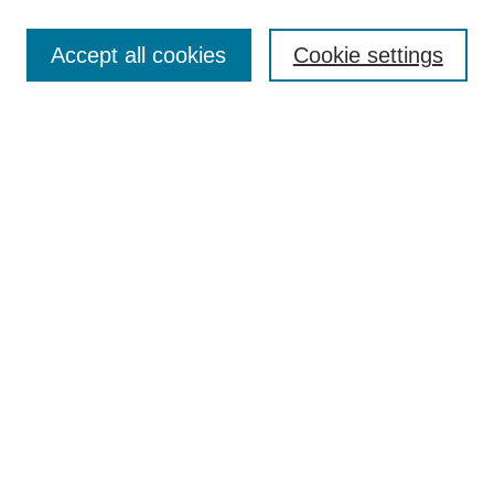
Submit Article
Accept all cookies
Cookie settings
Most Popular Papers
Receive Email Notices or RSS
Select an issue:
Search
Enter search terms:
Select context to search:
Advanced Search