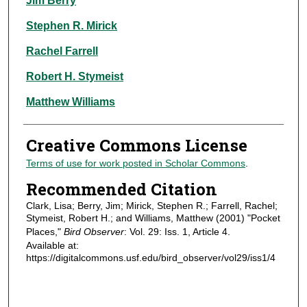
Jim Berry
Stephen R. Mirick
Rachel Farrell
Robert H. Stymeist
Matthew Williams
Creative Commons License
Terms of use for work posted in Scholar Commons
.
Recommended Citation
Clark, Lisa; Berry, Jim; Mirick, Stephen R.; Farrell, Rachel;
Stymeist, Robert H.; and Williams, Matthew (2001) "Pocket
Places,"
Bird Observer
: Vol. 29: Iss. 1, Article 4.
Available at:
https://digitalcommons.usf.edu/bird_observer/vol29/iss1/4