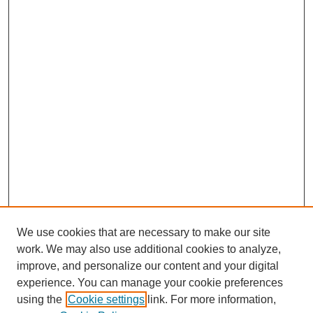
We use cookies that are necessary to make our site
work. We may also use additional cookies to analyze,
improve, and personalize our content and your digital
experience. You can manage your cookie preferences
using the
Cookie settings
link. For more information,