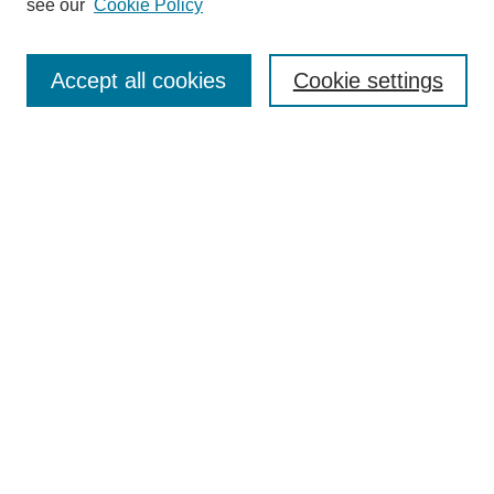
see our
Cookie Policy
Journal Home
Submit Article
Accept all cookies
Cookie settings
Most Popular Papers
Receive Email Notices or RSS
Select an issue:
Search
Enter search terms:
Select context to search: