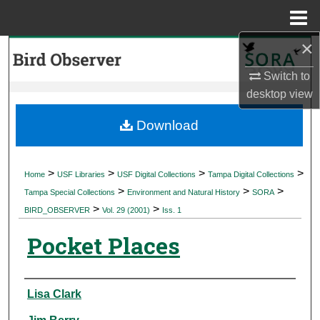
Menu
Home
×
Search
Switch to
Browse Collections
desktop
view
My Account
Download
About
>
>
>
>
Home
USF Libraries
USF Digital Collections
Tampa Digital Collections
>
>
>
Digital Commons Network™
Tampa Special Collections
Environment and Natural History
SORA
>
>
BIRD_OBSERVER
Vol. 29 (2001)
Iss. 1
Pocket Places
Authors
Lisa Clark