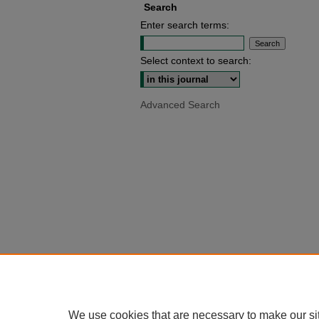
Search
Enter search terms:
Select context to search:
Advanced Search
We use cookies that are necessary to make our si