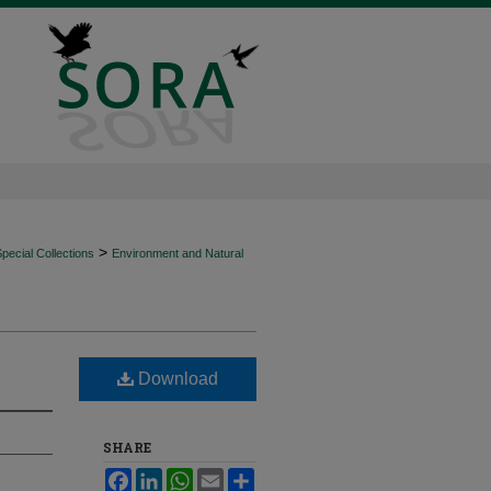
>
ecial Collections
Environment and Natural
Download
SHARE
Facebook
LinkedIn
WhatsApp
Email
Share