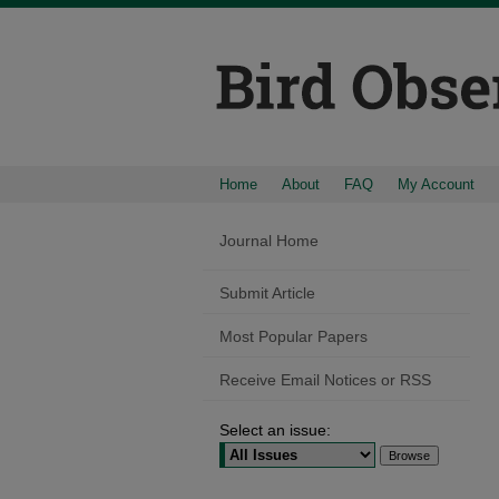
Home
About
FAQ
My Account
Journal Home
Submit Article
Most Popular Papers
Receive Email Notices or RSS
Select an issue: