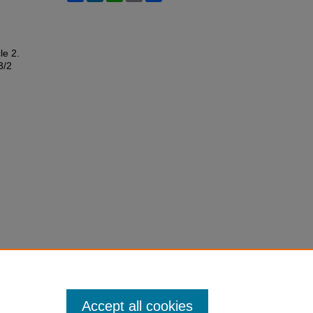
cle 2.
3/2
Accept all cookies