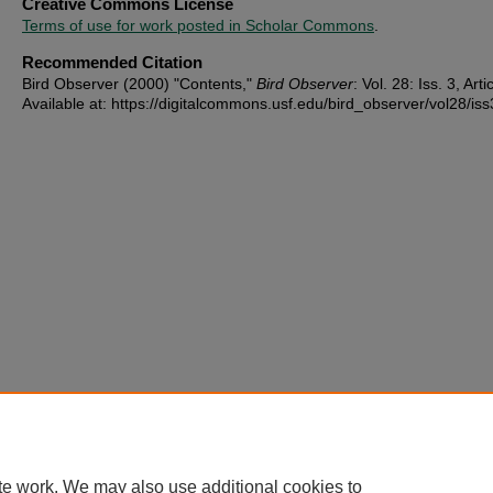
Creative Commons License
Terms of use for work posted in Scholar Commons
.
Recommended Citation
Bird Observer (2000) "Contents,"
Bird Observer
: Vol. 28: Iss. 3, Arti
Available at: https://digitalcommons.usf.edu/bird_observer/vol28/iss
te work. We may also use additional cookies to