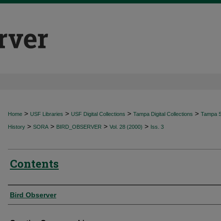
>
>
>
>
Home
USF Libraries
USF Digital Collections
Tampa Digital Collections
Tampa Sp
>
>
>
>
History
SORA
BIRD_OBSERVER
Vol. 28 (2000)
Iss. 3
Contents
Authors
Bird Observer